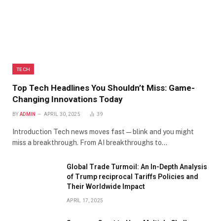
TECH
Top Tech Headlines You Shouldn’t Miss: Game-
Changing Innovations Today
BY
ADMIN
APRIL 30, 2025
39
Introduction Tech news moves fast—blink and you might
miss a breakthrough. From AI breakthroughs to…
Global Trade Turmoil: An In-Depth Analysis
of Trump reciprocal Tariffs Policies and
Their Worldwide Impact
APRIL 17, 2025