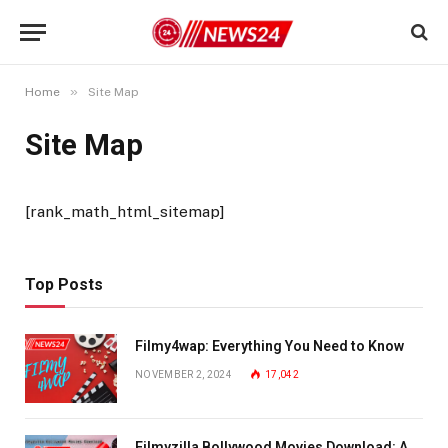
»
Home
Site Map
Site Map
[rank_math_html_sitemap]
Top Posts
Filmy4wap: Everything You Need to Know
NOVEMBER 2, 2024
17,042
Filmyzilla Bollywood Movies Download: A