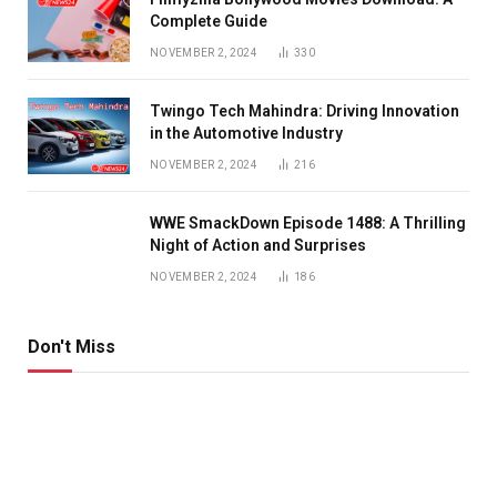
Complete Guide
NOVEMBER 2, 2024
330
Twingo Tech Mahindra: Driving Innovation
in the Automotive Industry
NOVEMBER 2, 2024
216
WWE SmackDown Episode 1488: A Thrilling
Night of Action and Surprises
NOVEMBER 2, 2024
186
Don't Miss