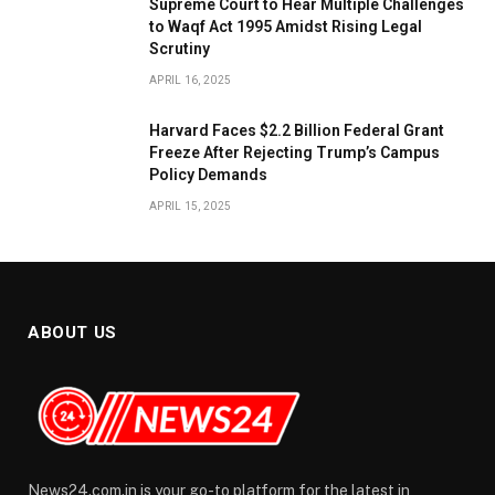
​Supreme Court to Hear Multiple Challenges
to Waqf Act 1995 Amidst Rising Legal
Scrutiny
APRIL 16, 2025
Harvard Faces $2.2 Billion Federal Grant
Freeze After Rejecting Trump’s Campus
Policy Demands
APRIL 15, 2025
ABOUT US
News24.com.in is your go-to platform for the latest in