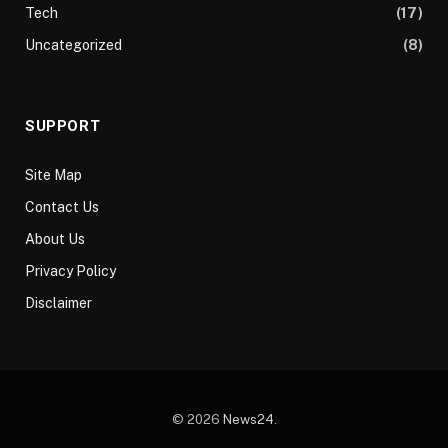
Tech
(17)
Uncategorized
(8)
SUPPORT
Site Map
Contact Us
About Us
Privacy Policy
Disclaimer
© 2026
News24
.