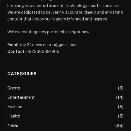
breaking news, entertainment, technology, sports, and more.
We are dedicated to delivering accurate, timely, and engaging
content that keeps our readers informed and inspired.
We're accepting new partnerships right now.
Email Us:
24news.com.in@gmail.com
Contact:
+923363391906
CATEGORIES
Crypto
(3)
Entertainment
(14)
Fashion
(5)
Health
(5)
News
(26)