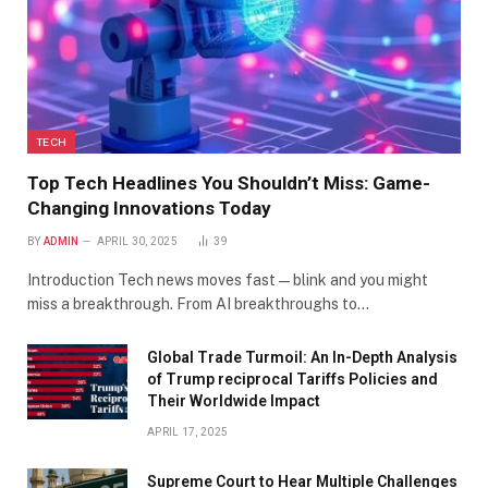
TECH
Top Tech Headlines You Shouldn’t Miss: Game-
Changing Innovations Today
BY
ADMIN
APRIL 30, 2025
39
Introduction Tech news moves fast—blink and you might
miss a breakthrough. From AI breakthroughs to…
Global Trade Turmoil: An In-Depth Analysis
of Trump reciprocal Tariffs Policies and
Their Worldwide Impact
APRIL 17, 2025
​Supreme Court to Hear Multiple Challenges