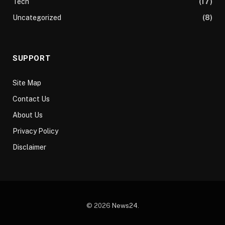
Tech
(17)
Uncategorized
(8)
SUPPORT
Site Map
Contact Us
About Us
Privacy Policy
Disclaimer
© 2026
News24
.