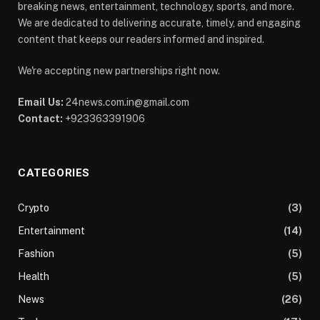
breaking news, entertainment, technology, sports, and more.
We are dedicated to delivering accurate, timely, and engaging
content that keeps our readers informed and inspired.
We're accepting new partnerships right now.
Email Us:
24news.com.in@gmail.com
Contact:
+923363391906
CATEGORIES
Crypto
(3)
Entertainment
(14)
Fashion
(5)
Health
(5)
News
(26)