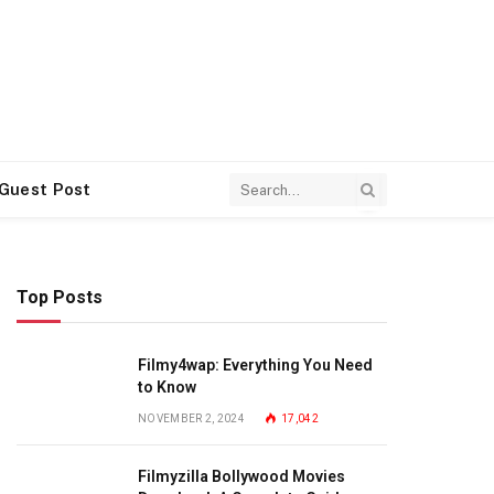
 Guest Post
Top Posts
Filmy4wap: Everything You Need
to Know
NOVEMBER 2, 2024
17,042
Filmyzilla Bollywood Movies