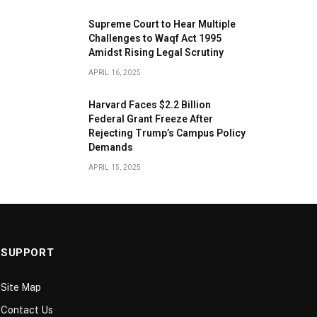
​Supreme Court to Hear Multiple
Challenges to Waqf Act 1995
Amidst Rising Legal Scrutiny
APRIL 16, 2025
Harvard Faces $2.2 Billion
Federal Grant Freeze After
Rejecting Trump’s Campus Policy
Demands
APRIL 15, 2025
SUPPORT
Site Map
Contact Us