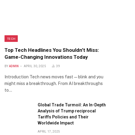
TECH
Top Tech Headlines You Shouldn’t Miss:
Game-Changing Innovations Today
BY
ADMIN
APRIL 30, 2025
39
Introduction Tech news moves fast—blink and you
might miss a breakthrough. From AI breakthroughs
to…
Global Trade Turmoil: An In-Depth
Analysis of Trump reciprocal
Tariffs Policies and Their
Worldwide Impact
APRIL 17, 2025