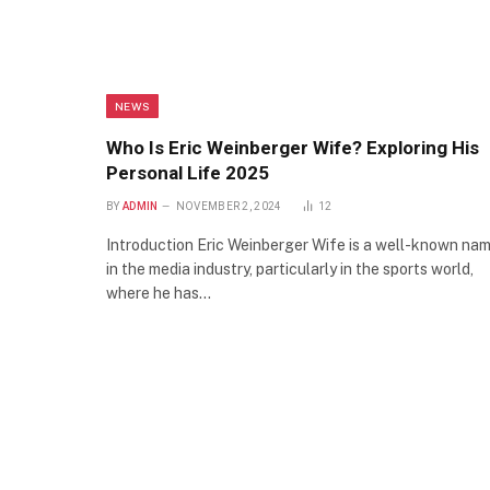
NEWS
Who Is Eric Weinberger Wife? Exploring His
Personal Life 2025
BY
ADMIN
NOVEMBER 2, 2024
12
Introduction Eric Weinberger Wife is a well-known na
in the media industry, particularly in the sports world,
where he has…