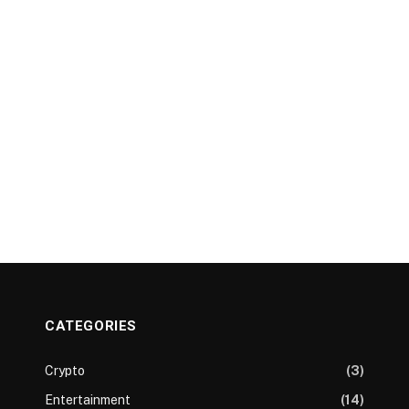
CATEGORIES
Crypto
(3)
Entertainment
(14)