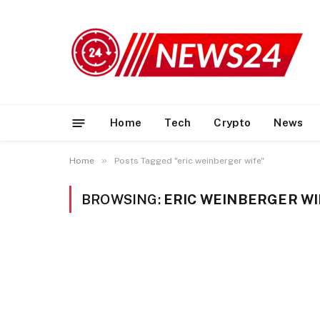
Home
Tech
Crypto
News
»
Home
Posts Tagged "eric weinberger wife"
BROWSING:
ERIC WEINBERGER WI