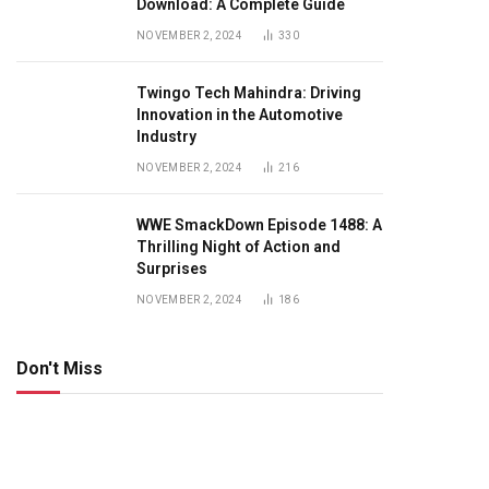
Download: A Complete Guide
NOVEMBER 2, 2024
330
Twingo Tech Mahindra: Driving
Innovation in the Automotive
Industry
NOVEMBER 2, 2024
216
WWE SmackDown Episode 1488: A
Thrilling Night of Action and
Surprises
NOVEMBER 2, 2024
186
Don't Miss