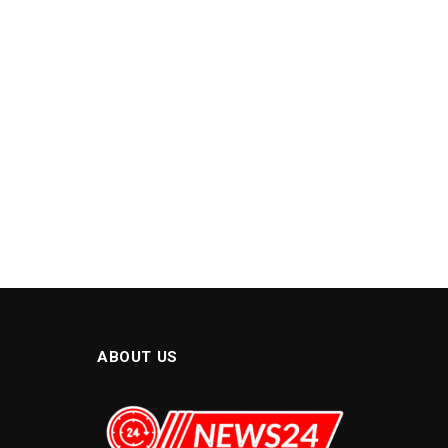
ABOUT US