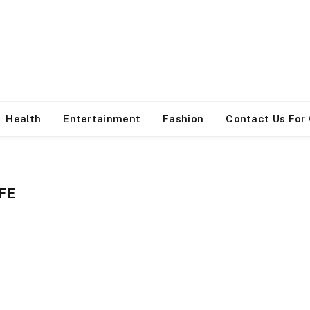
Health
Entertainment
Fashion
Contact Us For
FE