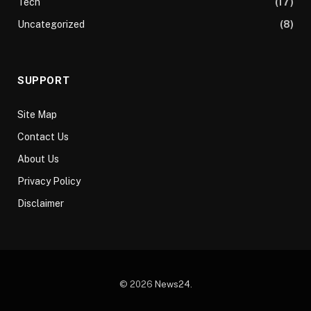
Tech
(17)
Uncategorized
(8)
SUPPORT
Site Map
Contact Us
About Us
Privacy Policy
Disclaimer
© 2026
News24
.