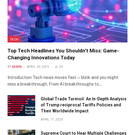
TECH
Top Tech Headlines You Shouldn’t Miss: Game-
Changing Innovations Today
BY
ADMIN
APRIL 30, 2025
39
Introduction Tech news moves fast—blink and you might
miss a breakthrough. From AI breakthroughs to…
Global Trade Turmoil: An In-Depth Analysis
of Trump reciprocal Tariffs Policies and
Their Worldwide Impact
APRIL 17, 2025
​Supreme Court to Hear Multiple Challenges