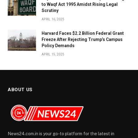
to Waqf Act 1995 Amidst Rising Legal
Scrutiny
APRIL 16, 2025
Harvard Faces $2.2 Billion Federal Grant
Freeze After Rejecting Trump’s Campus
Policy Demands
APRIL 15, 2025
ABOUT US
News24.com.in is your go-to platform for the latest in