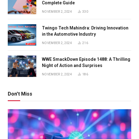
Complete Guide
NOVEMBER 2, 2024
330
Twingo Tech Mahindra: Driving Innovation
in the Automotive Industry
NOVEMBER 2, 2024
216
WWE SmackDown Episode 1488: A Thrilling
Night of Action and Surprises
NOVEMBER 2, 2024
186
Don't Miss