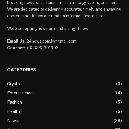
breaking news, entertainment, technology, sports, and more.
We are dedicated to delivering accurate, timely, and engaging
content that keeps our readers informed and inspired.
We're accepting new partnerships right now.
Email Us:
24news.com.in@gmail.com
Contact:
+923363391906
CATEGORIES
Crypto
(3)
Entertainment
(14)
Fashion
(5)
Health
(5)
News
(26)