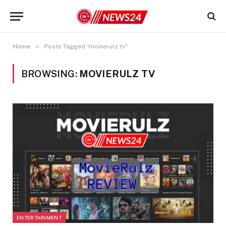
»
Home
Posts Tagged "movierulz tv"
BROWSING:
MOVIERULZ TV
ENTERTAINMENT