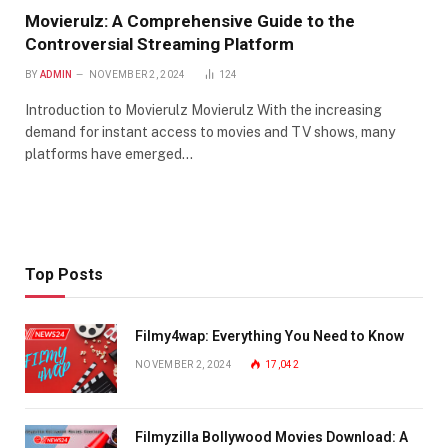
Movierulz: A Comprehensive Guide to the
Controversial Streaming Platform
BY
ADMIN
NOVEMBER 2, 2024
124
Introduction to Movierulz Movierulz With the increasing
demand for instant access to movies and TV shows, many
platforms have emerged…
Top Posts
Filmy4wap: Everything You Need to Know
NOVEMBER 2, 2024
17,042
Filmyzilla Bollywood Movies Download: A