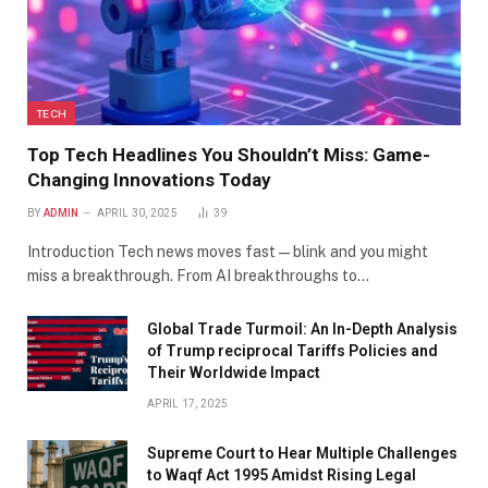
TECH
Top Tech Headlines You Shouldn’t Miss: Game-
Changing Innovations Today
BY
ADMIN
APRIL 30, 2025
39
Introduction Tech news moves fast—blink and you might
miss a breakthrough. From AI breakthroughs to…
Global Trade Turmoil: An In-Depth Analysis
of Trump reciprocal Tariffs Policies and
Their Worldwide Impact
APRIL 17, 2025
​Supreme Court to Hear Multiple Challenges
to Waqf Act 1995 Amidst Rising Legal