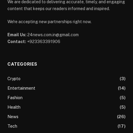
We are dedicated to delivering accurate, timely, and engaging
content that keeps our readers informed and inspired.
We're accepting new partnerships right now.
Email Us:
24news.com.in@gmail.com
Contact:
+923363391906
CATEGORIES
Crypto
(3)
Entertainment
(14)
Fashion
(5)
Health
(5)
News
(26)
Tech
(17)