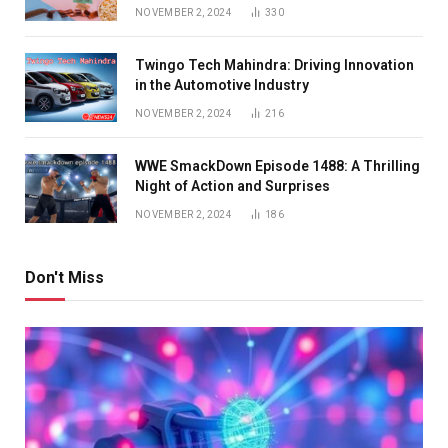
NOVEMBER 2, 2024
330
Twingo Tech Mahindra: Driving Innovation
in the Automotive Industry
NOVEMBER 2, 2024
216
WWE SmackDown Episode 1488: A Thrilling
Night of Action and Surprises
NOVEMBER 2, 2024
186
Don't Miss