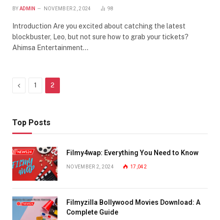
BY
ADMIN
NOVEMBER 2, 2024
98
Introduction Are you excited about catching the latest
blockbuster, Leo, but not sure how to grab your tickets?
Ahimsa Entertainment…
Previous
1
2
Top Posts
Filmy4wap: Everything You Need to Know
NOVEMBER 2, 2024
17,042
Filmyzilla Bollywood Movies Download: A
Complete Guide