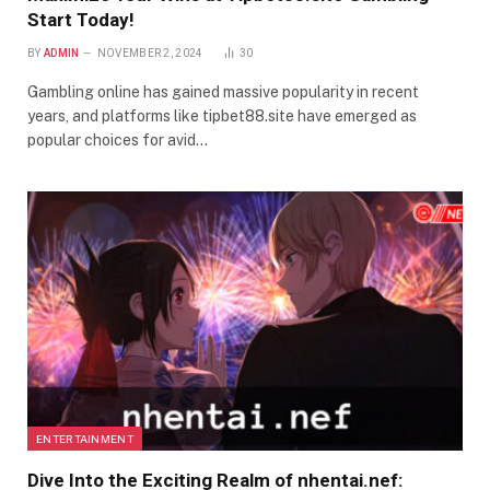
Start Today!
BY
ADMIN
NOVEMBER 2, 2024
30
Gambling online has gained massive popularity in recent
years, and platforms like tipbet88.site have emerged as
popular choices for avid…
ENTERTAINMENT
Dive Into the Exciting Realm of nhentai.nef: