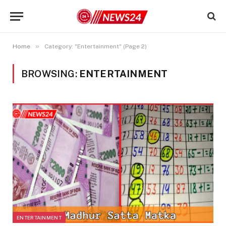
»
Home
Category: "Entertainment" (Page 2)
BROWSING:
ENTERTAINMENT
ENTERTAINMENT