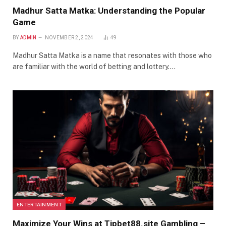
Madhur Satta Matka: Understanding the Popular
Game
BY
ADMIN
NOVEMBER 2, 2024
49
Madhur Satta Matka is a name that resonates with those who
are familiar with the world of betting and lottery.…
ENTERTAINMENT
Maximize Your Wins at Tipbet88.site Gambling –