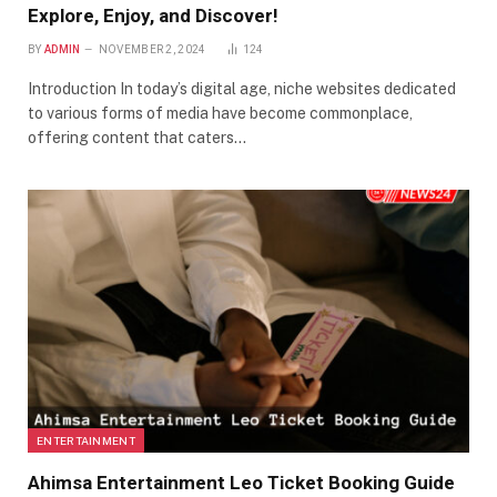
Explore, Enjoy, and Discover!
BY
ADMIN
NOVEMBER 2, 2024
124
Introduction In today’s digital age, niche websites dedicated
to various forms of media have become commonplace,
offering content that caters…
ENTERTAINMENT
Ahimsa Entertainment Leo Ticket Booking Guide