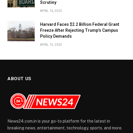
Scrutiny
APRIL 16, 2025
Harvard Faces $2.2 Billion Federal Grant
Freeze After Rejecting Trump’s Campus
Policy Demands
APRIL 15, 2025
ABOUT US
News24.com.in is your go-to platform for the latest in
breaking news, entertainment, technology, sports, and more.