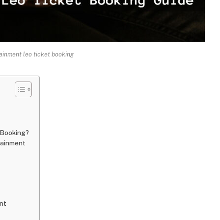
ainment leo ticket booking
 Booking?
tainment
nt