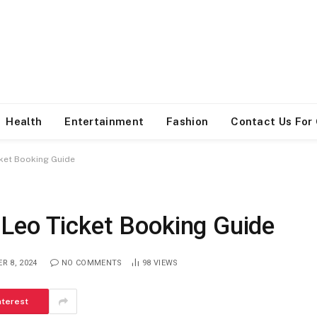
Health
Entertainment
Fashion
Contact Us For
ket Booking Guide
Leo Ticket Booking Guide
R 8, 2024
NO COMMENTS
98
VIEWS
nterest