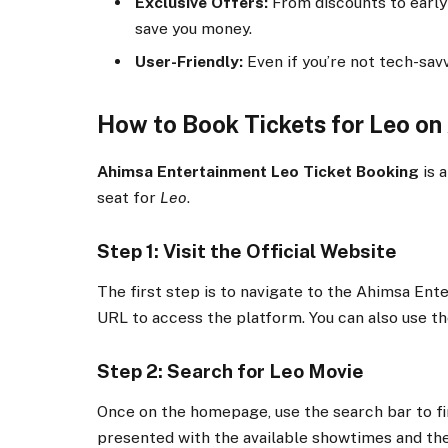
Exclusive Offers:
From discounts to early 
save you money.
User-Friendly:
Even if you’re not tech-savv
How to Book Tickets for Leo on
Ahimsa Entertainment Leo Ticket Booking
is 
seat for
Leo
.
Step 1: Visit the Official Website
The first step is to navigate to the Ahimsa En
URL to access the platform. You can also use th
Step 2: Search for Leo Movie
Once on the homepage, use the search bar to f
presented with the available showtimes and the