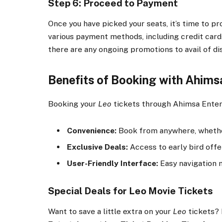
Step 6: Proceed to Payment
Once you have picked your seats, it’s time to
various payment methods, including credit cards
there are any ongoing promotions to avail of di
Benefits of Booking with Ahims
Booking your
Leo
tickets through Ahimsa Enter
Convenience:
Book from anywhere, whether
Exclusive Deals:
Access to early bird offe
User-Friendly Interface:
Easy navigation 
Special Deals for Leo Movie Tickets
Want to save a little extra on your
Leo
tickets? 