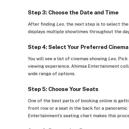
Step 3: Choose the Date and Time
After finding
Leo
, the next step is to select th
displays multiple showtimes throughout the day,
Step 4: Select Your Preferred Cinema
You will see a list of cinemas showing
Leo
. Pick
viewing experience. Ahimsa Entertainment colla
wide range of options.
Step 5: Choose Your Seats
One of the best parts of booking online is gett
front row or a seat in the back for a panoramic
Entertainment’s seating chart makes this proce