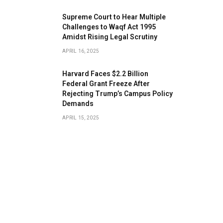
​Supreme Court to Hear Multiple
Challenges to Waqf Act 1995
Amidst Rising Legal Scrutiny
APRIL 16, 2025
Harvard Faces $2.2 Billion
Federal Grant Freeze After
Rejecting Trump’s Campus Policy
Demands
APRIL 15, 2025