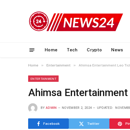
Home
Tech
Crypto
News
»
»
Home
Entertainment
Ahimsa Entertainment Leo Tic
ENTERTAINMENT
Ahimsa Entertainment 
BY
ADMIN
NOVEMBER 2, 2024
UPDATED:
NOVEMBE
Facebook
Twitter
Pi