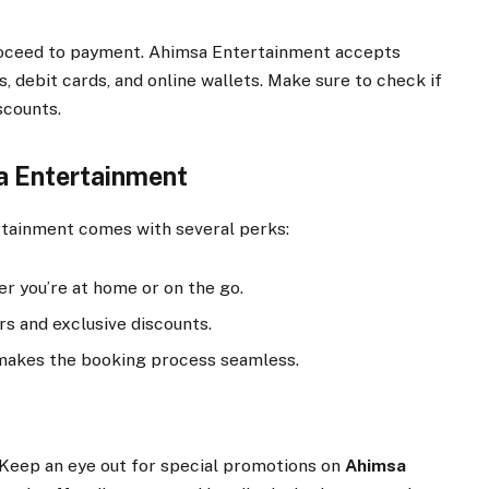
 proceed to payment. Ahimsa Entertainment accepts
, debit cards, and online wallets. Make sure to check if
scounts.
a Entertainment
tainment comes with several perks:
 you’re at home or on the go.
rs and exclusive discounts.
makes the booking process seamless.
Keep an eye out for special promotions on
Ahimsa