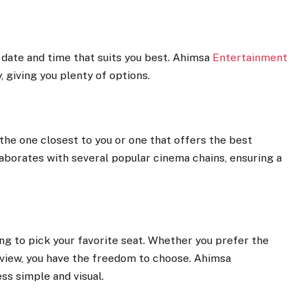
e date and time that suits you best. Ahimsa
Entertainment
 giving you plenty of options.
 the one closest to you or one that offers the best
borates with several popular cinema chains, ensuring a
ing to pick your favorite seat. Whether you prefer the
 view, you have the freedom to choose. Ahimsa
ss simple and visual.