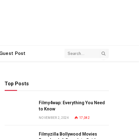
 Guest Post
Top Posts
Filmy4wap: Everything You Need
to Know
NOVEMBER 2, 2024
17,042
Filmyzilla Bollywood Movies