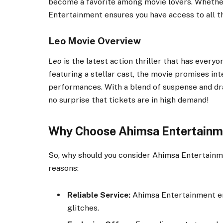
become a favorite among movie lovers. Whether i
Entertainment ensures you have access to all th
Leo Movie Overview
Leo
is the latest action thriller that has every
featuring a stellar cast, the movie promises int
performances. With a blend of suspense and d
no surprise that tickets are in high demand!
Why Choose Ahimsa Entertainme
So, why should you consider Ahimsa Entertainm
reasons:
Reliable Service:
Ahimsa Entertainment en
glitches.