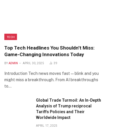
TECH
Top Tech Headlines You Shouldn’t Miss:
Game-Changing Innovations Today
BY
ADMIN
APRIL 30, 2025
39
Introduction Tech news moves fast—blink and you
might miss a breakthrough. From AI breakthroughs
to…
Global Trade Turmoil: An In-Depth
Analysis of Trump reciprocal
Tariffs Policies and Their
Worldwide Impact
APRIL 17, 2025