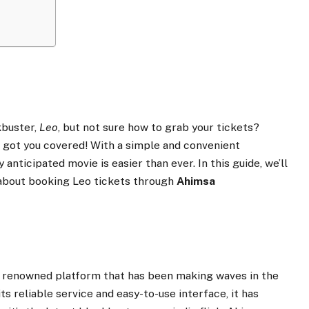
kbuster,
Leo
, but not sure how to grab your tickets?
 got you covered! With a simple and convenient
 anticipated movie is easier than ever. In this guide, we’ll
about booking Leo tickets through
Ahimsa
a renowned platform that has been making waves in the
s reliable service and easy-to-use interface, it has