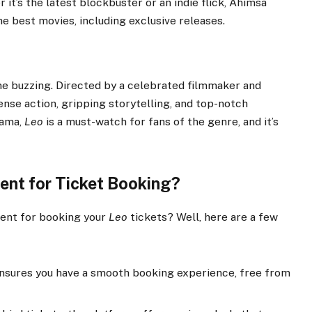
t’s the latest blockbuster or an indie flick, Ahimsa
e best movies, including exclusive releases.
one buzzing. Directed by a celebrated filmmaker and
ense action, gripping storytelling, and top-notch
rama,
Leo
is a must-watch for fans of the genre, and it’s
nt for Ticket Booking?
ent for booking your
Leo
tickets? Well, here are a few
sures you have a smooth booking experience, free from