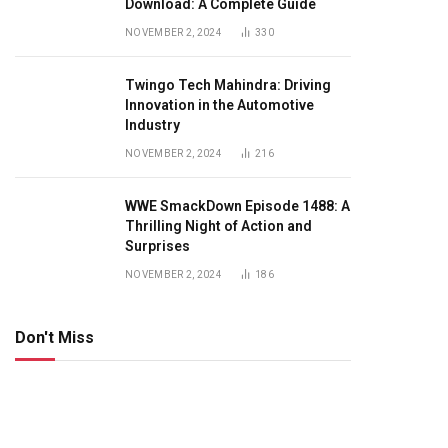
Download: A Complete Guide
NOVEMBER 2, 2024
330
Twingo Tech Mahindra: Driving
Innovation in the Automotive
Industry
NOVEMBER 2, 2024
216
WWE SmackDown Episode 1488: A
Thrilling Night of Action and
Surprises
NOVEMBER 2, 2024
186
Don't Miss