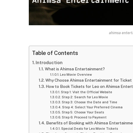
ahimsa entert
Table of Contents
Introduction
What is Ahimsa Entertainment?
Leo Movie Overview
Why Choose Ahimsa Entertainment for Ticket
How to Book Tickets for Leo on Ahimsa Enter
Step 1: Visit the Official Website
Step 2: Search for Leo Movie
Step 3: Choose the Date and Time
Step 4: Select Your Preferred Cinema
Step 5: Choose Your Seats
Step 6: Proceed to Payment
Benefits of Booking with Ahimsa Entertainme
Special Deals for Leo Movie Tickets