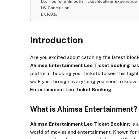
Tips for a Smooth Ticket Booking Experience
Conclusion
FAQs
Introduction
Are you excited about catching the latest bloc
Ahimsa Entertainment Leo Ticket Booking
has
platform, booking your tickets to see this highly
walk you through everything you need to know 
Entertainment Leo Ticket Booking
.
What is Ahimsa Entertainment?
Ahimsa Entertainment Leo Ticket Booking
is 
world of movies and entertainment. Known for it