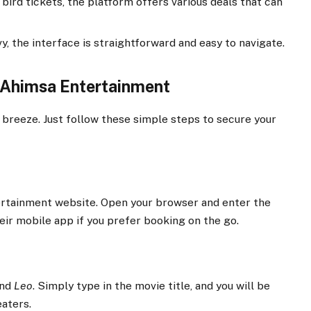
bird tickets, the platform offers various deals that can
y, the interface is straightforward and easy to navigate.
 Ahimsa Entertainment
a breeze. Just follow these simple steps to secure your
tertainment website. Open your browser and enter the
eir mobile app if you prefer booking on the go.
ind
Leo
. Simply type in the movie title, and you will be
aters.