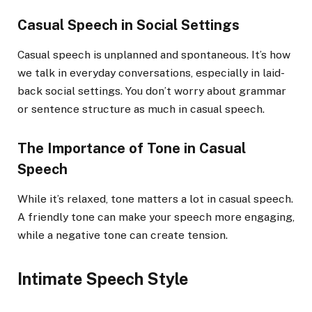
Casual Speech in Social Settings
Casual speech is unplanned and spontaneous. It’s how
we talk in everyday conversations, especially in laid-
back social settings. You don’t worry about grammar
or sentence structure as much in casual speech.
The Importance of Tone in Casual
Speech
While it’s relaxed, tone matters a lot in casual speech.
A friendly tone can make your speech more engaging,
while a negative tone can create tension.
Intimate Speech Style