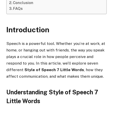
Conclusion
FAQs
Introduction
Speech is a powerful tool. Whether you’re at work, at
home, or hanging out with friends, the way you speak
plays a crucial role in how people perceive and
respond to you. In this article, we’ll explore seven
different
Style of Speech 7 Little Words
, how they
affect communication, and what makes them unique.
Understanding Style of Speech 7
Little Words