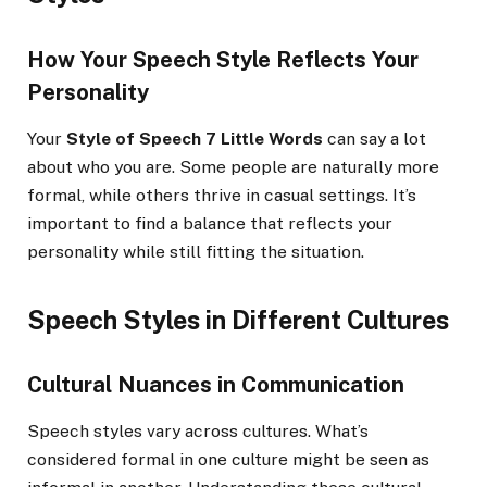
How Your Speech Style Reflects Your
Personality
Your
Style of Speech 7 Little Words
can say a lot
about who you are. Some people are naturally more
formal, while others thrive in casual settings. It’s
important to find a balance that reflects your
personality while still fitting the situation.
Speech Styles in Different Cultures
Cultural Nuances in Communication
Speech styles vary across cultures. What’s
considered formal in one culture might be seen as