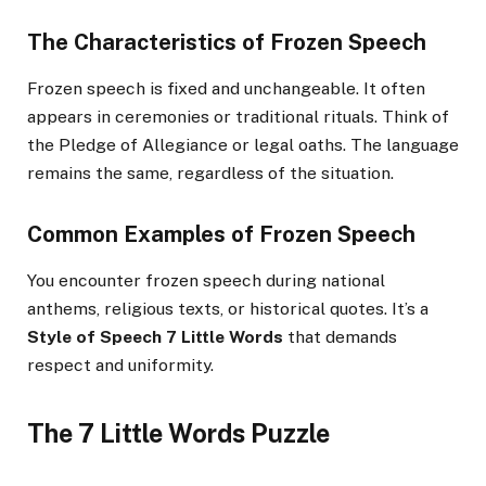
The Characteristics of Frozen Speech
Frozen speech is fixed and unchangeable. It often
appears in ceremonies or traditional rituals. Think of
the Pledge of Allegiance or legal oaths. The language
remains the same, regardless of the situation.
Common Examples of Frozen Speech
You encounter frozen speech during national
anthems, religious texts, or historical quotes. It’s a
Style of Speech 7 Little Words
that demands
respect and uniformity.
The 7 Little Words Puzzle