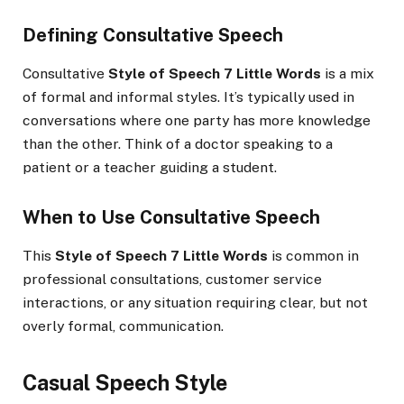
Defining Consultative Speech
Consultative
Style of Speech 7 Little Words
is a mix
of formal and informal styles. It’s typically used in
conversations where one party has more knowledge
than the other. Think of a doctor speaking to a
patient or a teacher guiding a student.
When to Use Consultative Speech
This
Style of Speech 7 Little Words
is common in
professional consultations, customer service
interactions, or any situation requiring clear, but not
overly formal, communication.
Casual Speech Style