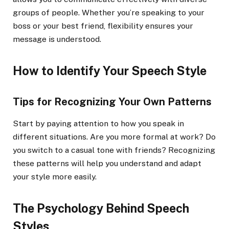
groups of people. Whether you’re speaking to your
boss or your best friend, flexibility ensures your
message is understood.
How to Identify Your Speech Style
Tips for Recognizing Your Own Patterns
Start by paying attention to how you speak in
different situations. Are you more formal at work? Do
you switch to a casual tone with friends? Recognizing
these patterns will help you understand and adapt
your style more easily.
The Psychology Behind Speech
Styles