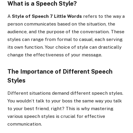
What is a Speech Style?
A
Style of Speech 7 Little Words
refers to the way a
person communicates based on the situation, the
audience, and the purpose of the conversation. These
styles can range from formal to casual, each serving
its own function. Your choice of style can drastically
change the effectiveness of your message.
The Importance of Different Speech
Styles
Different situations demand different speech styles.
You wouldn’t talk to your boss the same way you talk
to your best friend, right? This is why mastering
various speech styles is crucial for effective
communication.