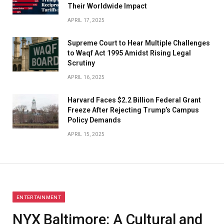
Their Worldwide Impact
APRIL 17, 2025
​Supreme Court to Hear Multiple Challenges
to Waqf Act 1995 Amidst Rising Legal
Scrutiny
APRIL 16, 2025
Harvard Faces $2.2 Billion Federal Grant
Freeze After Rejecting Trump’s Campus
Policy Demands
APRIL 15, 2025
ENTERTAINMENT
NYX Baltimore: A Cultural and