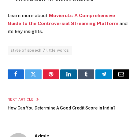
Learn more about
Movierulz: A Comprehensive
Guide to the Controversial Streaming Platform
and
its key insights.
style of speech 7 little words
Facebook
Twitter
Pinterest
LinkedIn
Tumblr
Telegram
Email
NEXT ARTICLE
How Can You Determine A Good Credit Score In India?
Admin