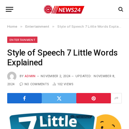
»
»
Home
Entertainment
Style of Speech 7 Little Words Explained
ENTERTAINMENT
Style of Speech 7 Little Words
Explained
BY
ADMIN
NOVEMBER 2, 2024
UPDATED:
NOVEMBER 8,
2024
NO COMMENTS
102
VIEWS