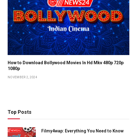
How to Download Bollywood Movies In Hd Mkv 480p 720p
1080p
NOVEMBER 2, 2024
Top Posts
Filmy4wap: Everything You Need to Know