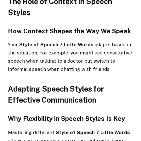
The Role of Context in Speech
Styles
How Context Shapes the Way We Speak
Your
Style of Speech 7 Little Words
adapts based on
the situation. For example, you might use consultative
speech when talking to a doctor but switch to
informal speech when chatting with friends.
Adapting Speech Styles for
Effective Communication
Why Flexibility in Speech Styles Is Key
Mastering different
Style of Speech 7 Little Words
allows you to communicate effectively with diverse