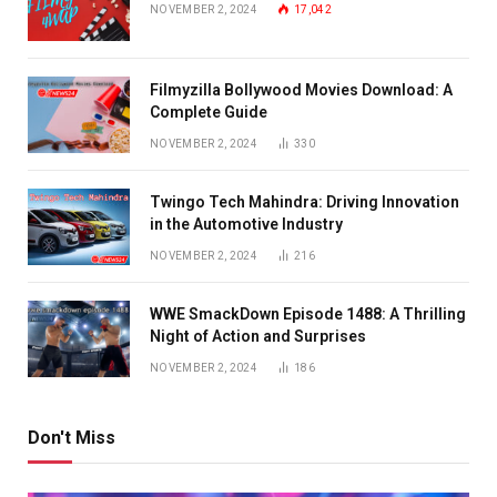
NOVEMBER 2, 2024
17,042
Filmyzilla Bollywood Movies Download: A
Complete Guide
NOVEMBER 2, 2024
330
Twingo Tech Mahindra: Driving Innovation
in the Automotive Industry
NOVEMBER 2, 2024
216
WWE SmackDown Episode 1488: A Thrilling
Night of Action and Surprises
NOVEMBER 2, 2024
186
Don't Miss