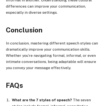
informal in another. Understanding these cultural
differences can improve your communication,
especially in diverse settings.
Conclusion
In conclusion, mastering different speech styles can
dramatically improve your communication skills.
Whether you’re navigating formal, informal, or even
intimate conversations, being adaptable will ensure
you convey your message effectively.
FAQs
What are the 7 styles of speech?
The seven