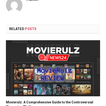
RELATED
POSTS
Movierulz: A Comprehensive Guide to the Controversial