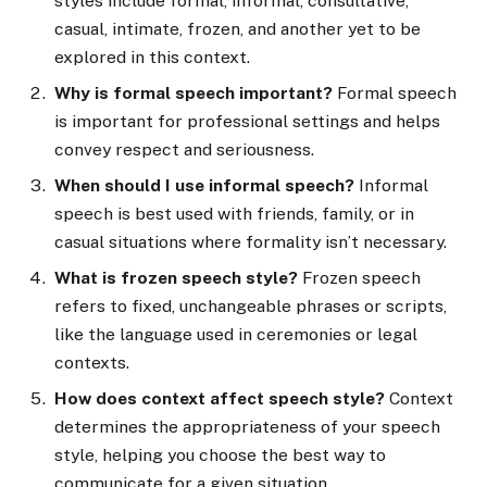
styles include formal, informal, consultative,
casual, intimate, frozen, and another yet to be
explored in this context.
Why is formal speech important?
Formal speech
is important for professional settings and helps
convey respect and seriousness.
When should I use informal speech?
Informal
speech is best used with friends, family, or in
casual situations where formality isn’t necessary.
What is frozen speech style?
Frozen speech
refers to fixed, unchangeable phrases or scripts,
like the language used in ceremonies or legal
contexts.
How does context affect speech style?
Context
determines the appropriateness of your speech
style, helping you choose the best way to
communicate for a given situation.