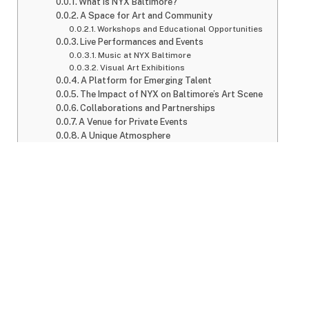
What is NYX Baltimore?
A Space for Art and Community
Workshops and Educational Opportunities
Live Performances and Events
Music at NYX Baltimore
Visual Art Exhibitions
A Platform for Emerging Talent
The Impact of NYX on Baltimore’s Art Scene
Collaborations and Partnerships
A Venue for Private Events
A Unique Atmosphere
Accessibility and Inclusivity
Location and How to Visit
Ticketing and Event Schedule
Why You Should Visit NYX Baltimore
Conclusion
FAQs
What is NYX Baltimore?
NYX Baltimore is more than just a space; it is an