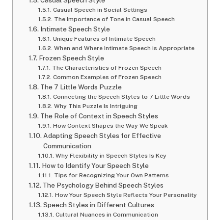
Casual Speech Style
Casual Speech in Social Settings
The Importance of Tone in Casual Speech
Intimate Speech Style
Unique Features of Intimate Speech
When and Where Intimate Speech is Appropriate
Frozen Speech Style
The Characteristics of Frozen Speech
Common Examples of Frozen Speech
The 7 Little Words Puzzle
Connecting the Speech Styles to 7 Little Words
Why This Puzzle Is Intriguing
The Role of Context in Speech Styles
How Context Shapes the Way We Speak
Adapting Speech Styles for Effective
Communication
Why Flexibility in Speech Styles Is Key
How to Identify Your Speech Style
Tips for Recognizing Your Own Patterns
The Psychology Behind Speech Styles
How Your Speech Style Reflects Your Personality
Speech Styles in Different Cultures
Cultural Nuances in Communication