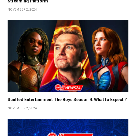
Streaming Platform
NOVEMBER 2, 2024
Scuffed Entertainment The Boys Season 4: What to Expect ?
NOVEMBER 2, 2024