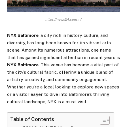
https://news24.com.in/
NYX Baltimore
, a city rich in history, culture, and
diversity, has long been known for its vibrant arts
scene. Among its numerous attractions, one name
that has gained significant attention in recent years is
NYX Baltimore
. This venue has become a vital part of
the city’s cultural fabric, offering a unique blend of
artistry, creativity, and community engagement.
Whether you’re a local looking to explore new spaces
or a visitor eager to dive into Baltimore’s thriving
cultural landscape, NYX is a must-visit.
Table of Contents