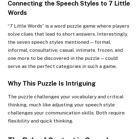
Connecting the Speech Styles to 7 Little
Words
“7 Little Words” is a word puzzle game where players
solve clues that lead to short answers. Interestingly,
the seven speech styles mentioned—formal,
informal, consultative, casual, intimate, frozen, and
one more to be discovered in the puzzle—could
serve as the perfect categories in such a game.
Why This Puzzle Is Intriguing
The puzzle challenges your vocabulary and critical
thinking, much like adjusting your speech style
challenges your communication skills. Both require
flexibility and quick thinking.