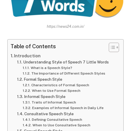
https://news24.com.in/
Table of Contents
Introduction
Understanding Style of Speech 7 Little Words
What is a Speech Style?
The Importance of Different Speech Styles
Formal Speech Style
Characteristics of Formal Speech
When to Use Formal Speech
Informal Speech Style
Traits of Informal Speech
Examples of Informal Speech in Daily Life
Consultative Speech Style
Defining Consultative Speech
When to Use Consultative Speech