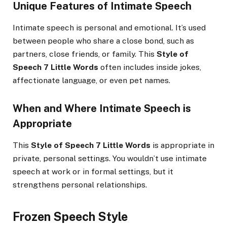
Unique Features of Intimate Speech
Intimate speech is personal and emotional. It’s used
between people who share a close bond, such as
partners, close friends, or family. This
Style of
Speech 7 Little Words
often includes inside jokes,
affectionate language, or even pet names.
When and Where Intimate Speech is
Appropriate
This
Style of Speech 7 Little Words
is appropriate in
private, personal settings. You wouldn’t use intimate
speech at work or in formal settings, but it
strengthens personal relationships.
Frozen Speech Style