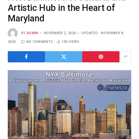
Artistic Hub in the Heart of
Maryland
BY
ADMIN
NOVEMBER 2, 2024
UPDATED:
NOVEMBER 8,
2024
NO COMMENTS
130
VIEWS