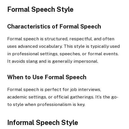
Formal Speech Style
Characteristics of Formal Speech
Formal speech is structured, respectful, and often
uses advanced vocabulary. This style is typically used
in professional settings, speeches, or formal events.
It avoids slang and is generally impersonal.
When to Use Formal Speech
Formal speech is perfect for job interviews,
academic settings, or official gatherings. It’s the go-
to style when professionalism is key.
Informal Speech Style