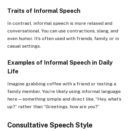
Traits of Informal Speech
In contrast, informal speech is more relaxed and
conversational. You can use contractions, slang, and
even humor. It’s often used with friends, family, or in
casual settings.
Examples of Informal Speech in Daily
Life
Imagine grabbing coffee with a friend or texting a
family member. You’re likely using informal language
here—something simple and direct like, “Hey, what’s
up?” rather than “Greetings, how are you?”
Consultative Speech Style