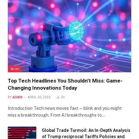
TECH
Top Tech Headlines You Shouldn’t Miss: Game-
Changing Innovations Today
BY
ADMIN
APRIL 30, 2025
39
Introduction Tech news moves fast—blink and you might
miss a breakthrough. From AI breakthroughs to…
Global Trade Turmoil: An In-Depth Analysis
of Trump reciprocal Tariffs Policies and