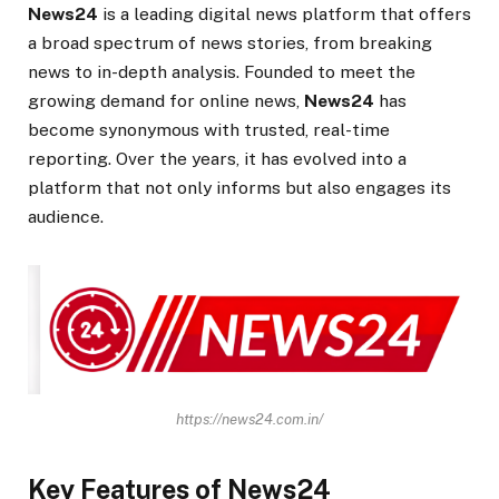
News24
is a leading digital news platform that offers
a broad spectrum of news stories, from breaking
news to in-depth analysis. Founded to meet the
growing demand for online news,
News24
has
become synonymous with trusted, real-time
reporting. Over the years, it has evolved into a
platform that not only informs but also engages its
audience.
https://news24.com.in/
Key Features of News24