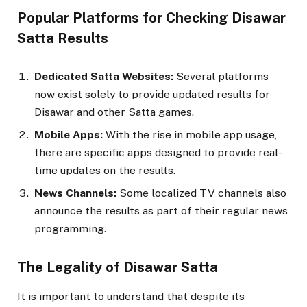
Popular Platforms for Checking Disawar
Satta Results
Dedicated Satta Websites:
Several platforms
now exist solely to provide updated results for
Disawar and other Satta games.
Mobile Apps:
With the rise in mobile app usage,
there are specific apps designed to provide real-
time updates on the results.
News Channels:
Some localized TV channels also
announce the results as part of their regular news
programming.
The Legality of Disawar Satta
It is important to understand that despite its