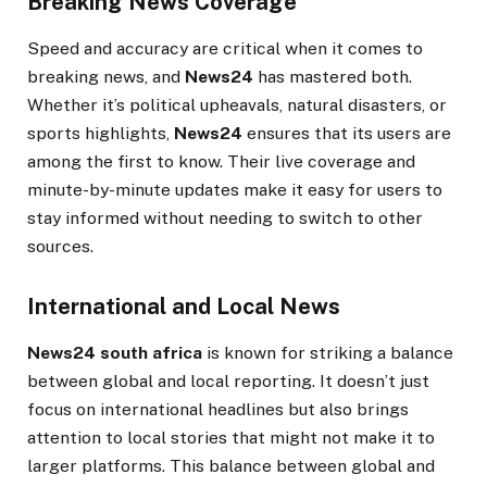
Breaking News Coverage
Speed and accuracy are critical when it comes to
breaking news, and
News24
has mastered both.
Whether it’s political upheavals, natural disasters, or
sports highlights,
News24
ensures that its users are
among the first to know. Their live coverage and
minute-by-minute updates make it easy for users to
stay informed without needing to switch to other
sources.
International and Local News
News24 south africa
is known for striking a balance
between global and local reporting. It doesn’t just
focus on international headlines but also brings
attention to local stories that might not make it to
larger platforms. This balance between global and