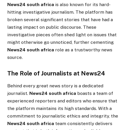
News24 south africa
is also known for its hard-
hitting investigative journalism. The platform has
broken several significant stories that have had a
lasting impact on public discourse. These
investigative pieces often shed light on issues that
might otherwise go unnoticed, further cementing
News24 south africa
role as a trustworthy news
source.
The Role of Journalists at News24
Behind every great news story is a dedicated
journalist.
News24 south africa
boasts a team of
experienced reporters and editors who ensure that
the platform maintains its high standards. With a
commitment to journalistic ethics and integrity, the
News24 south africa
team consistently delivers