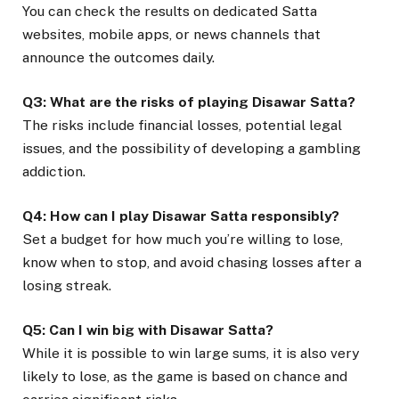
You can check the results on dedicated Satta
websites, mobile apps, or news channels that
announce the outcomes daily.
Q3: What are the risks of playing Disawar Satta?
The risks include financial losses, potential legal
issues, and the possibility of developing a gambling
addiction.
Q4: How can I play Disawar Satta responsibly?
Set a budget for how much you’re willing to lose,
know when to stop, and avoid chasing losses after a
losing streak.
Q5: Can I win big with Disawar Satta?
While it is possible to win large sums, it is also very
likely to lose, as the game is based on chance and