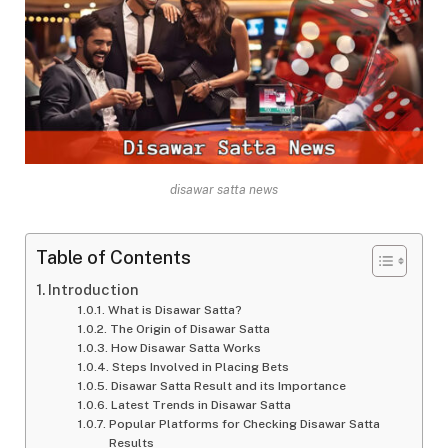
disawar satta news
Table of Contents
Introduction
What is Disawar Satta?
The Origin of Disawar Satta
How Disawar Satta Works
Steps Involved in Placing Bets
Disawar Satta Result and its Importance
Latest Trends in Disawar Satta
Popular Platforms for Checking Disawar Satta
Results