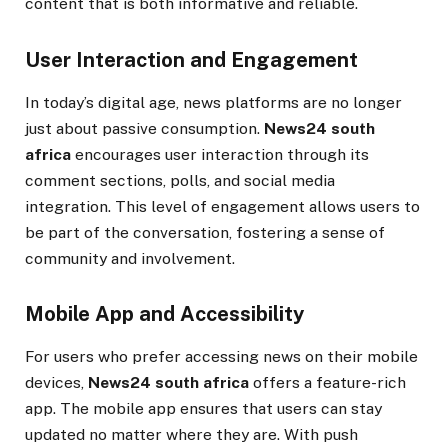
content that is both informative and reliable.
User Interaction and Engagement
In today’s digital age, news platforms are no longer
just about passive consumption.
News24 south
africa
encourages user interaction through its
comment sections, polls, and social media
integration. This level of engagement allows users to
be part of the conversation, fostering a sense of
community and involvement.
Mobile App and Accessibility
For users who prefer accessing news on their mobile
devices,
News24 south africa
offers a feature-rich
app. The mobile app ensures that users can stay
updated no matter where they are. With push