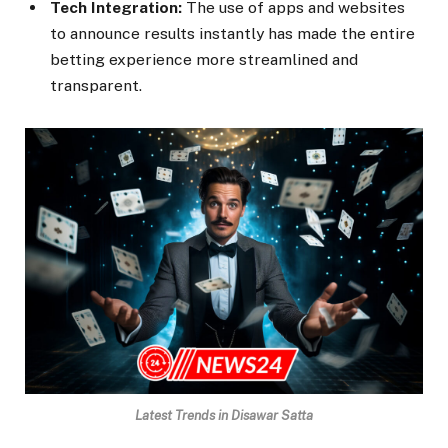
Tech Integration:
The use of apps and websites
to announce results instantly has made the entire
betting experience more streamlined and
transparent.
Latest Trends in Disawar Satta