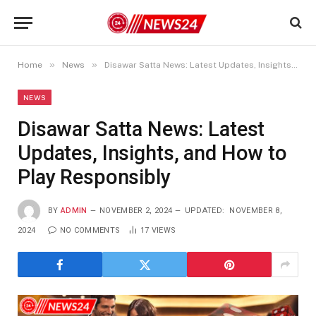
»
»
Home
News
Disawar Satta News: Latest Updates, Insights, and How to Play Responsibly
NEWS
Disawar Satta News: Latest
Updates, Insights, and How to
Play Responsibly
BY
ADMIN
NOVEMBER 2, 2024
UPDATED:
NOVEMBER 8,
2024
NO COMMENTS
17
VIEWS