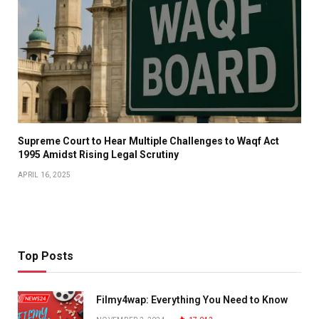
​Supreme Court to Hear Multiple Challenges to Waqf Act
1995 Amidst Rising Legal Scrutiny
APRIL 16, 2025
Top Posts
Filmy4wap: Everything You Need to Know