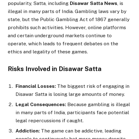
popularity, Satta, including
Disawar Satta News
, is
illegal in many parts of India. Gambling laws vary by
state, but the Public Gambling Act of 1867 generally
prohibits such activities. However, online platforms
and certain underground markets continue to
operate, which leads to frequent debates on the
ethics and legality of these games.
Risks Involved in Disawar Satta
Financial Losses:
The biggest risk of engaging in
Disawar Satta is losing large amounts of money.
Legal Consequences:
Because gambling is illegal
in many parts of India, participants face potential
legal repercussions if caught.
Addiction:
The game can be addictive, leading
people to continuously bet more money despite