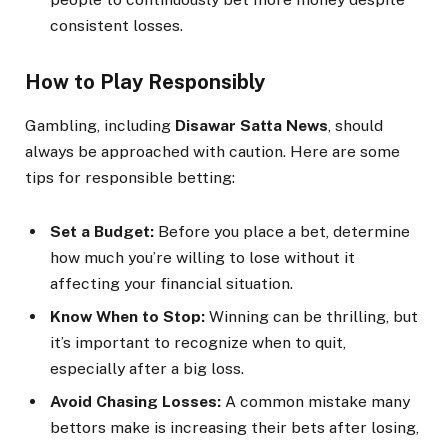
consistent losses.
How to Play Responsibly
Gambling, including
Disawar Satta News
, should
always be approached with caution. Here are some
tips for responsible betting:
Set a Budget:
Before you place a bet, determine
how much you’re willing to lose without it
affecting your financial situation.
Know When to Stop:
Winning can be thrilling, but
it’s important to recognize when to quit,
especially after a big loss.
Avoid Chasing Losses:
A common mistake many
bettors make is increasing their bets after losing,