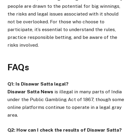
people are drawn to the potential for big winnings,
the risks and legal issues associated with it should
not be overlooked. For those who choose to
participate, it’s essential to understand the rules,
practice responsible betting, and be aware of the
risks involved.
FAQs
Q1: Is Disawar Satta legal?
Disawar Satta News
is illegal in many parts of India
under the Public Gambling Act of 1867, though some
online platforms continue to operate in a legal gray
area.
Q2: How can I check the results of Disawar Satta?