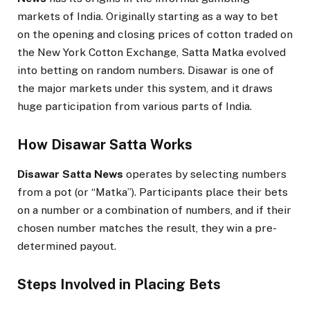
markets of India. Originally starting as a way to bet
on the opening and closing prices of cotton traded on
the New York Cotton Exchange, Satta Matka evolved
into betting on random numbers. Disawar is one of
the major markets under this system, and it draws
huge participation from various parts of India.
How Disawar Satta Works
Disawar Satta News
operates by selecting numbers
from a pot (or “Matka”). Participants place their bets
on a number or a combination of numbers, and if their
chosen number matches the result, they win a pre-
determined payout.
Steps Involved in Placing Bets