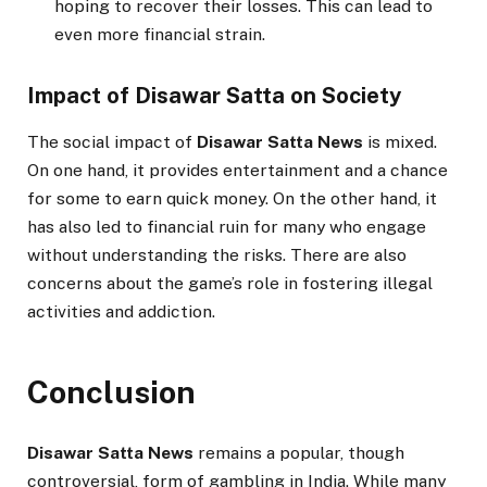
hoping to recover their losses. This can lead to
even more financial strain.
Impact of Disawar Satta on Society
The social impact of
Disawar Satta News
is mixed.
On one hand, it provides entertainment and a chance
for some to earn quick money. On the other hand, it
has also led to financial ruin for many who engage
without understanding the risks. There are also
concerns about the game’s role in fostering illegal
activities and addiction.
Conclusion
Disawar Satta News
remains a popular, though
controversial, form of gambling in India. While many