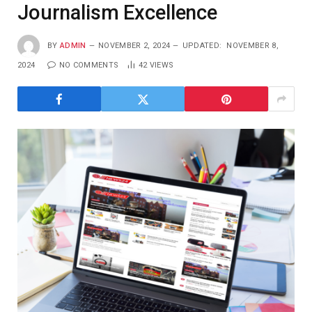
Journalism Excellence
BY
ADMIN
NOVEMBER 2, 2024
UPDATED:
NOVEMBER 8,
2024
NO COMMENTS
42
VIEWS