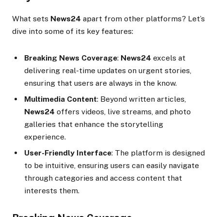
What sets
News24
apart from other platforms? Let’s
dive into some of its key features:
Breaking News Coverage
:
News24
excels at
delivering real-time updates on urgent stories,
ensuring that users are always in the know.
Multimedia Content
: Beyond written articles,
News24
offers videos, live streams, and photo
galleries that enhance the storytelling
experience.
User-Friendly Interface
: The platform is designed
to be intuitive, ensuring users can easily navigate
through categories and access content that
interests them.