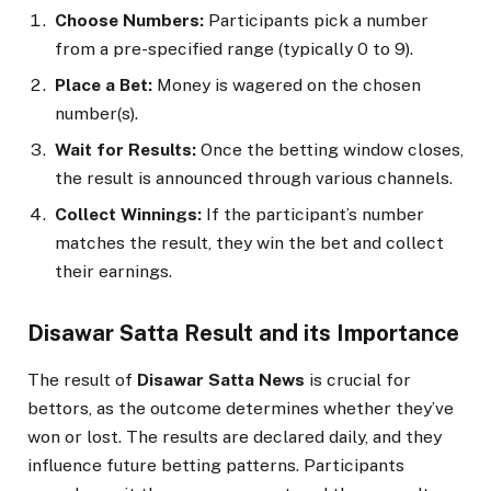
Choose Numbers:
Participants pick a number
from a pre-specified range (typically 0 to 9).
Place a Bet:
Money is wagered on the chosen
number(s).
Wait for Results:
Once the betting window closes,
the result is announced through various channels.
Collect Winnings:
If the participant’s number
matches the result, they win the bet and collect
their earnings.
Disawar Satta Result and its Importance
The result of
Disawar Satta News
is crucial for
bettors, as the outcome determines whether they’ve
won or lost. The results are declared daily, and they
influence future betting patterns. Participants