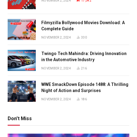
NOVEMBER 2, 2024
17,042
Filmyzilla Bollywood Movies Download: A
Complete Guide
NOVEMBER 2, 2024
330
Twingo Tech Mahindra: Driving Innovation
in the Automotive Industry
NOVEMBER 2, 2024
216
WWE SmackDown Episode 1488: A Thrilling
Night of Action and Surprises
NOVEMBER 2, 2024
186
Don't Miss