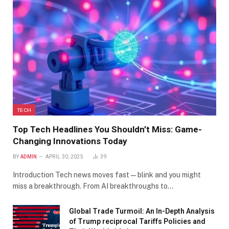
TECH
Top Tech Headlines You Shouldn’t Miss: Game-
Changing Innovations Today
BY
ADMIN
APRIL 30, 2025
39
Introduction Tech news moves fast—blink and you might
miss a breakthrough. From AI breakthroughs to…
Global Trade Turmoil: An In-Depth Analysis
of Trump reciprocal Tariffs Policies and