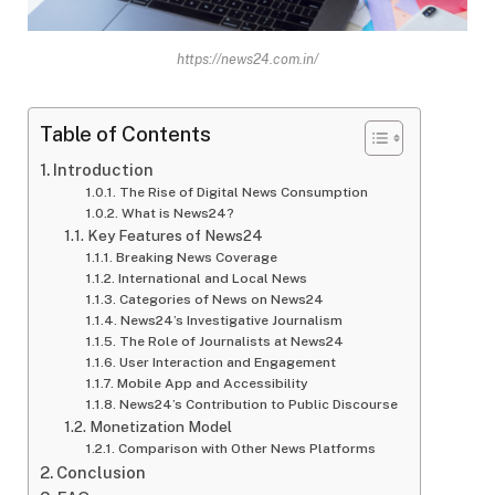
https://news24.com.in/
Table of Contents
Introduction
The Rise of Digital News Consumption
What is News24?
Key Features of News24
Breaking News Coverage
International and Local News
Categories of News on News24
News24’s Investigative Journalism
The Role of Journalists at News24
User Interaction and Engagement
Mobile App and Accessibility
News24’s Contribution to Public Discourse
Monetization Model
Comparison with Other News Platforms
Conclusion