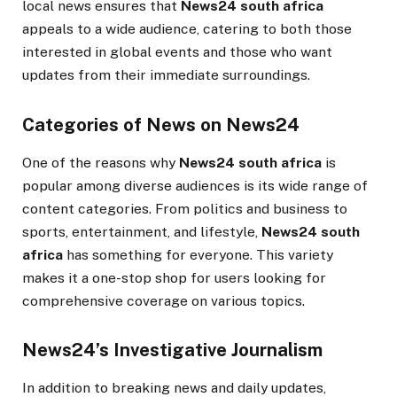
local news ensures that
News24 south africa
appeals to a wide audience, catering to both those
interested in global events and those who want
updates from their immediate surroundings.
Categories of News on News24
One of the reasons why
News24 south africa
is
popular among diverse audiences is its wide range of
content categories. From politics and business to
sports, entertainment, and lifestyle,
News24 south
africa
has something for everyone. This variety
makes it a one-stop shop for users looking for
comprehensive coverage on various topics.
News24’s Investigative Journalism
In addition to breaking news and daily updates,