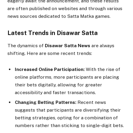
eagerly await the announcement, and these results
are often published on websites and through various
news sources dedicated to Satta Matka games.
Latest Trends in Disawar Satta
The dynamics of
Disawar Satta News
are always
shifting. Here are some recent trends:
Increased Online Participation:
With the rise of
online platforms, more participants are placing
their bets digitally, allowing for greater
accessibility and faster transactions.
Changing Betting Patterns:
Recent news
suggests that participants are diversifying their
betting strategies, opting for a combination of
numbers rather than sticking to single-digit bets.