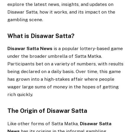
explore the latest news, insights, and updates on
Disawar Satta, how it works, and its impact on the
gambling scene.
What is Disawar Satta?
Disawar Satta News
is a popular lottery-based game
under the broader umbrella of Satta Matka.
Participants bet on a variety of numbers, with results
being declared on a daily basis. Over time, this game
has grown into a high-stakes affair where people
wager large sums of money in the hopes of getting
rich quickly.
The Origin of Disawar Satta
Like other forms of Satta Matka,
Disawar Satta
News
has its origins in the informal gambling