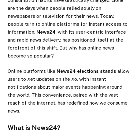
consumption habits have drastically changed. Gone
are the days when people relied solely on
newspapers or television for their news. Today,
people turn to online platforms for instant access to
information.
News24
, with its user-centric interface
and rapid news delivery, has positioned itself at the
forefront of this shift. But why has online news
become so popular?
Online platforms like
News24 elections stands
allow
users to get updates on the go, with instant
notifications about major events happening around
the world. This convenience, paired with the vast
reach of the internet, has redefined how we consume
news.
What is News24?