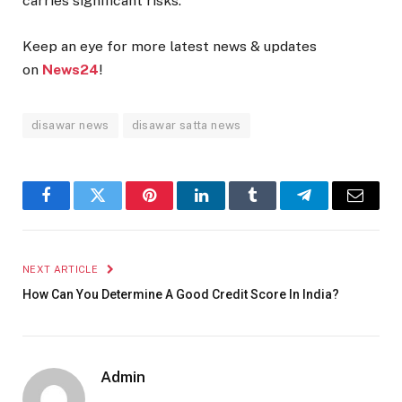
carries significant risks.
Keep an eye for more latest news & updates
on
News24
!
disawar news
disawar satta news
Facebook
Twitter
Pinterest
LinkedIn
Tumblr
Telegram
Email
NEXT ARTICLE
How Can You Determine A Good Credit Score In India?
Admin