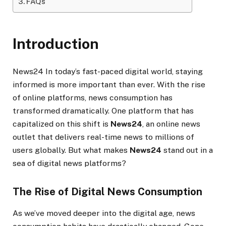
FAQs
Introduction
News24 In today’s fast-paced digital world, staying
informed is more important than ever. With the rise
of online platforms, news consumption has
transformed dramatically. One platform that has
capitalized on this shift is
News24
, an online news
outlet that delivers real-time news to millions of
users globally. But what makes
News24
stand out in a
sea of digital news platforms?
The Rise of Digital News Consumption
As we’ve moved deeper into the digital age, news