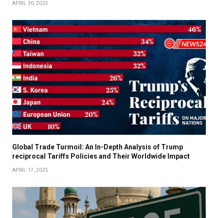
APRIL 30, 2025
Global Trade Turmoil: An In-Depth Analysis of Trump
reciprocal Tariffs Policies and Their Worldwide Impact
APRIL 17, 2025