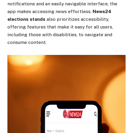
notifications and an easily navigable interface, the
app makes accessing news effortless.
News24
elections stands
also prioritizes accessibility,
offering features that make it easy for all users,
including those with disabilities, to navigate and
consume content.