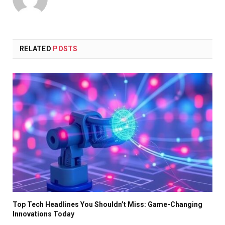
RELATED
POSTS
Top Tech Headlines You Shouldn’t Miss: Game-Changing
Innovations Today