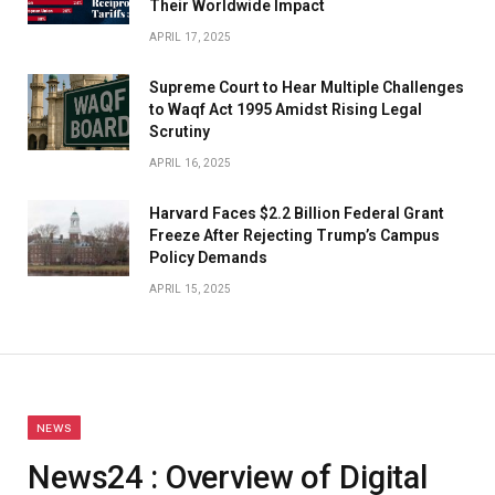
Their Worldwide Impact
APRIL 17, 2025
​Supreme Court to Hear Multiple Challenges
to Waqf Act 1995 Amidst Rising Legal
Scrutiny
APRIL 16, 2025
Harvard Faces $2.2 Billion Federal Grant
Freeze After Rejecting Trump’s Campus
Policy Demands
APRIL 15, 2025
NEWS
News24 : Overview of Digital