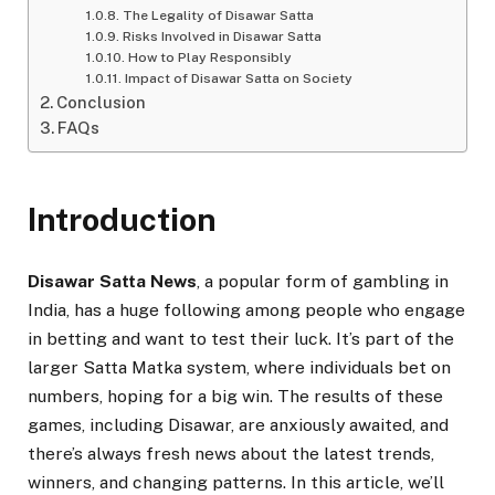
The Legality of Disawar Satta
Risks Involved in Disawar Satta
How to Play Responsibly
Impact of Disawar Satta on Society
Conclusion
FAQs
Introduction
Disawar Satta News
, a popular form of gambling in
India, has a huge following among people who engage
in betting and want to test their luck. It’s part of the
larger Satta Matka system, where individuals bet on
numbers, hoping for a big win. The results of these
games, including Disawar, are anxiously awaited, and
there’s always fresh news about the latest trends,
winners, and changing patterns. In this article, we’ll