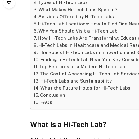
Types of Hi-Tech Labs
What Makes Hi-Tech Labs Special?
Services Offered by Hi-Tech Labs
Hi-Tech Lab Locations: How to Find One Nea
Why You Should Visit a Hi-Tech Lab
How Hi-Tech Labs Are Transforming Educati
Hi-Tech Labs in Healthcare and Medical Res
The Role of Hi-Tech Labs in Innovation and 
Finding a Hi-Tech Lab Near You: Key Consid
Top Features of a Modern Hi-Tech Lab
The Cost of Accessing Hi-Tech Lab Service
Hi-Tech Labs and Sustainability
What the Future Holds for Hi-Tech Labs
Conclusion
FAQs
What Is a Hi-Tech Lab?