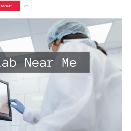
nterest