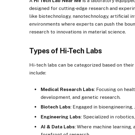
A
Hi Tech Lab Near Me
is a laboratory equippe
designed for cutting-edge research and experim
like biotechnology, nanotechnology, artificial i
environments where experts can push the bound
research to innovations in material science.
Types of Hi-Tech Labs
Hi-tech labs can be categorized based on thei
include:
Medical Research Labs
: Focusing on heal
development, and genetic research.
Biotech Labs
: Engaged in bioengineering,
Engineering Labs
: Specialized in robotics
AI & Data Labs
: Where machine learning, ar
forefront of research.