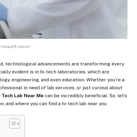
://news24.com.in/
ld, technological advancements are transforming every
ially evident is in hi-tech laboratories, which are
ology, engineering, and even education. Whether you’re a
fessional in need of lab services, or just curious about
i
Tech
Lab
Near
Me
can be incredibly beneficial. So, let’s
n, and where you can find a hi-tech lab near you.