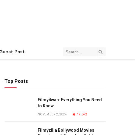
 Guest Post
Top Posts
Filmy4wap: Everything You Need
to Know
NOVEMBER 2, 2024
17,042
Filmyzilla Bollywood Movies