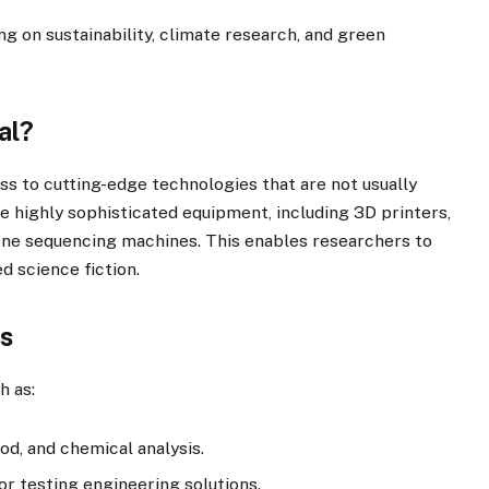
ng on sustainability, climate research, and green
al?
ess to cutting-edge technologies that are not usually
ze highly sophisticated equipment, including 3D printers,
ene sequencing machines. This enables researchers to
 science fiction.
bs
h as:
ood, and chemical analysis.
or testing engineering solutions.