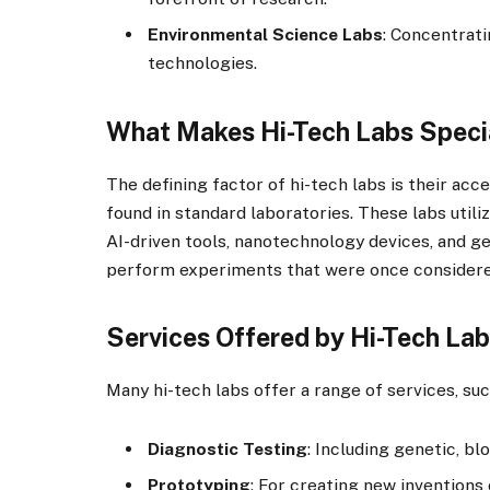
Environmental Science Labs
: Concentrati
technologies.
What Makes Hi-Tech Labs Speci
The defining factor of hi-tech labs is their acc
found in standard laboratories. These labs utili
AI-driven tools, nanotechnology devices, and g
perform experiments that were once considered
Services Offered by Hi-Tech La
Many hi-tech labs offer a range of services, suc
Diagnostic Testing
: Including genetic, bl
Prototyping
: For creating new inventions 