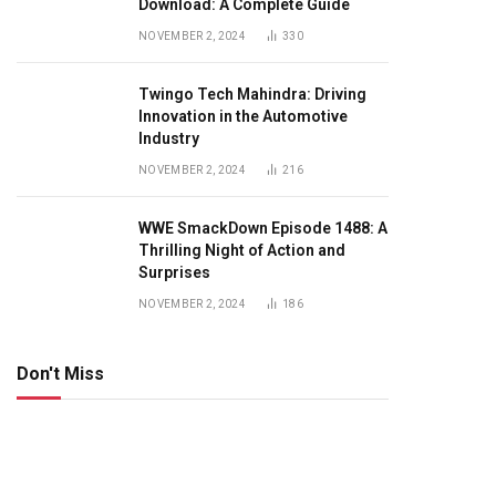
Download: A Complete Guide
NOVEMBER 2, 2024
330
Twingo Tech Mahindra: Driving
Innovation in the Automotive
Industry
NOVEMBER 2, 2024
216
WWE SmackDown Episode 1488: A
Thrilling Night of Action and
Surprises
NOVEMBER 2, 2024
186
Don't Miss