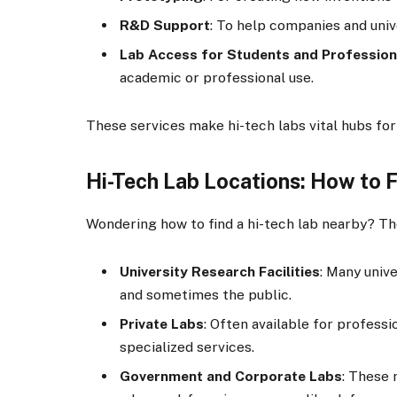
R&D Support
: To help companies and uni
Lab Access for Students and Profession
academic or professional use.
These services make hi-tech labs vital hubs for
Hi-Tech Lab Locations: How to 
Wondering how to find a hi-tech lab nearby? Th
University Research Facilities
: Many univ
and sometimes the public.
Private Labs
: Often available for professi
specialized services.
Government and Corporate Labs
: These 