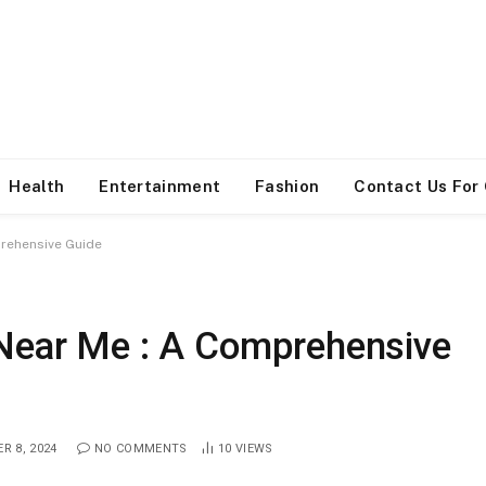
Health
Entertainment
Fashion
Contact Us For
prehensive Guide
 Near Me : A Comprehensive
R 8, 2024
NO COMMENTS
10
VIEWS