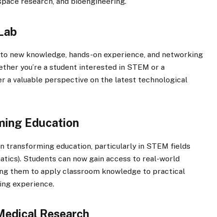
 space research, and bioengineering.
 Lab
 to new knowledge, hands-on experience, and networking
hether you’re a student interested in STEM or a
fer a valuable perspective on the latest technological
ming Education
 in transforming education, particularly in STEM fields
tics). Students can now gain access to real-world
wing them to apply classroom knowledge to practical
ing experience.
 Medical Research