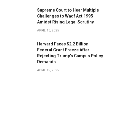
​Supreme Court to Hear Multiple
Challenges to Waqf Act 1995
Amidst Rising Legal Scrutiny
APRIL 16, 2025
Harvard Faces $2.2 Billion
Federal Grant Freeze After
Rejecting Trump’s Campus Policy
Demands
APRIL 15, 2025