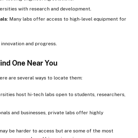
versities with research and development.
als
: Many labs offer access to high-level equipment for
 innovation and progress.
Find One Near You
ere are several ways to locate them:
ersities host hi-tech labs open to students, researchers,
onals and businesses, private labs offer highly
may be harder to access but are some of the most