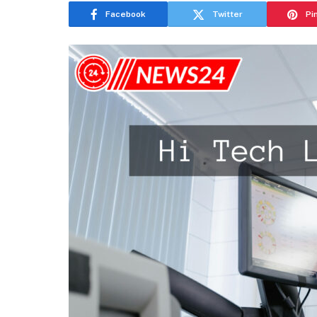
Facebook
Twitter
Pi