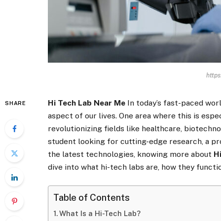
https
Hi Tech Lab Near Me
In today’s fast-paced wor
SHARE
aspect of our lives. One area where this is espec
revolutionizing fields like healthcare, biotechn
student looking for cutting-edge research, a pro
the latest technologies, knowing more about
H
dive into what hi-tech labs are, how they functio
Table of Contents
What Is a Hi-Tech Lab?