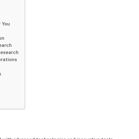
r You
on
earch
Research
erations
s