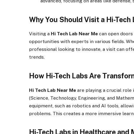
advanced, focusing on areas like defense,
Why You Should Visit a Hi-Tech
Visiting a
Hi Tech Lab Near Me
can open doors
opportunities with experts in various fields. W
professional looking to innovate, a visit can of
trends.
How Hi-Tech Labs Are Transfor
Hi Tech Lab Near Me
are playing a crucial role
(Science, Technology, Engineering, and Mathema
equipment, such as robotics and AI tools, allo
problems. This creates a more immersive learn
Hi-Tech Labs in Healthcare and