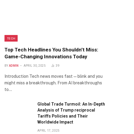
TECH
Top Tech Headlines You Shouldn’t Miss:
Game-Changing Innovations Today
BY
ADMIN
APRIL 30, 2025
39
Introduction Tech news moves fast—blink and you
might miss a breakthrough. From AI breakthroughs
to…
Global Trade Turmoil: An In-Depth
Analysis of Trump reciprocal
Tariffs Policies and Their
Worldwide Impact
APRIL 17, 2025