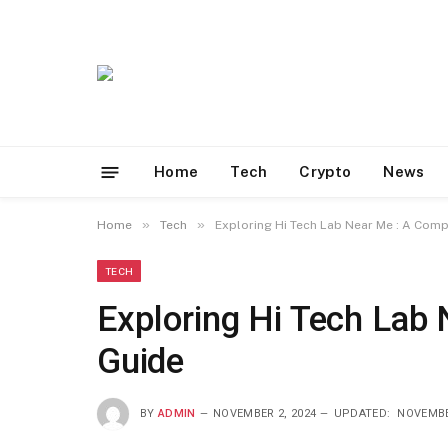
Home
Tech
Crypto
News
»
»
Home
Tech
Exploring Hi Tech Lab Near Me : A Com
TECH
Exploring Hi Tech Lab
Guide
BY
ADMIN
NOVEMBER 2, 2024
UPDATED:
NOVEMBE