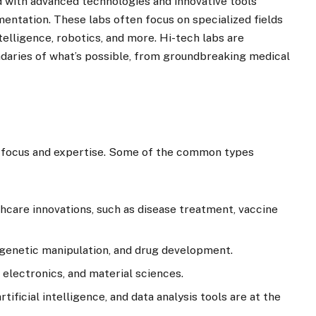
d with advanced technologies and innovative tools
entation. These labs often focus on specialized fields
ntelligence, robotics, and more. Hi-tech labs are
aries of what’s possible, from groundbreaking medical
r focus and expertise. Some of the common types
thcare innovations, such as disease treatment, vaccine
 genetic manipulation, and drug development.
, electronics, and material sciences.
tificial intelligence, and data analysis tools are at the