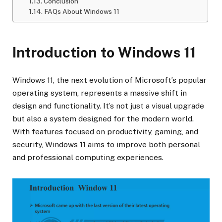
Conclusion
FAQs About Windows 11
Introduction to Windows 11
Windows 11, the next evolution of Microsoft’s popular
operating system, represents a massive shift in
design and functionality. It’s not just a visual upgrade
but also a system designed for the modern world.
With features focused on productivity, gaming, and
security, Windows 11 aims to improve both personal
and professional computing experiences.