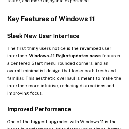
faster, and more enjoyable experience.
Key Features of Windows 11
Sleek New User Interface
The first thing users notice is the revamped user
interface.
Windows-11 Rajkotupdates.news
features
a centered Start menu, rounded corners, and an
overall minimalist design that looks both fresh and
familiar. This aesthetic overhaul is meant to make the
interface more intuitive, reducing distractions and
improving focus.
Improved Performance
One of the biggest upgrades with Windows 11 is the