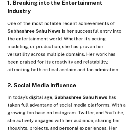
1. Breaking into the Entertainment
Industry
One of the most notable recent achievements of
Subhashree Sahu News
is her successful entry into
the entertainment world. Whether it’s acting,
modeling, or production, she has proven her
versatility across multiple domains. Her work has
been praised for its creativity and relatability,
attracting both critical acclaim and fan admiration.
2. Social Media Influence
In today’s digital age,
Subhashree Sahu News
has
taken full advantage of social media platforms. With a
growing fan base on Instagram, Twitter, and YouTube,
she actively engages with her audience, sharing her
thoughts, projects, and personal experiences. Her