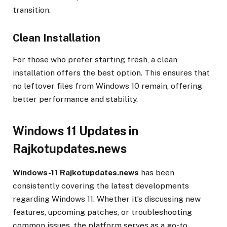
transition.
Clean Installation
For those who prefer starting fresh, a clean
installation offers the best option. This ensures that
no leftover files from Windows 10 remain, offering
better performance and stability.
Windows 11 Updates in
Rajkotupdates.news
Windows-11 Rajkotupdates.news
has been
consistently covering the latest developments
regarding Windows 11. Whether it’s discussing new
features, upcoming patches, or troubleshooting
common issues, the platform serves as a go-to