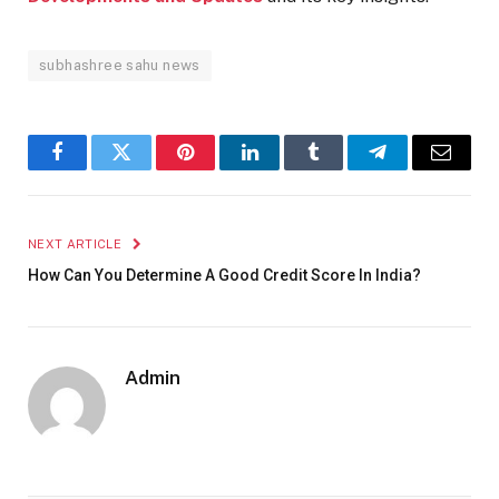
subhashree sahu news
Facebook
Twitter
Pinterest
LinkedIn
Tumblr
Telegram
Email
NEXT ARTICLE
How Can You Determine A Good Credit Score In India?
Admin