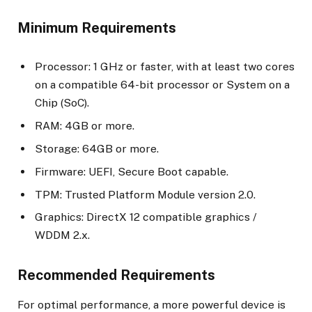
Minimum Requirements
Processor: 1 GHz or faster, with at least two cores
on a compatible 64-bit processor or System on a
Chip (SoC).
RAM: 4GB or more.
Storage: 64GB or more.
Firmware: UEFI, Secure Boot capable.
TPM: Trusted Platform Module version 2.0.
Graphics: DirectX 12 compatible graphics /
WDDM 2.x.
Recommended Requirements
For optimal performance, a more powerful device is