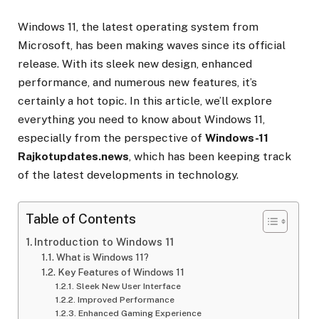
Windows 11, the latest operating system from
Microsoft, has been making waves since its official
release. With its sleek new design, enhanced
performance, and numerous new features, it’s
certainly a hot topic. In this article, we’ll explore
everything you need to know about Windows 11,
especially from the perspective of
Windows-11
Rajkotupdates.news
, which has been keeping track
of the latest developments in technology.
Table of Contents
Introduction to Windows 11
What is Windows 11?
Key Features of Windows 11
Sleek New User Interface
Improved Performance
Enhanced Gaming Experience