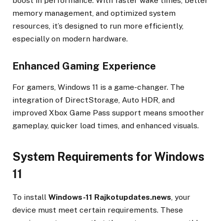
boost in performance. With faster wake times, better
memory management, and optimized system
resources, it’s designed to run more efficiently,
especially on modern hardware.
Enhanced Gaming Experience
For gamers, Windows 11 is a game-changer. The
integration of DirectStorage, Auto HDR, and
improved Xbox Game Pass support means smoother
gameplay, quicker load times, and enhanced visuals.
System Requirements for Windows
11
To install
Windows-11 Rajkotupdates.news
, your
device must meet certain requirements. These