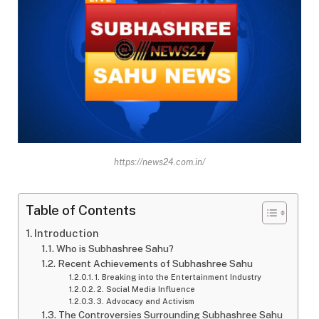
https://news24.com.in/
Table of Contents
Introduction
Who is Subhashree Sahu?
Recent Achievements of Subhashree Sahu
1. Breaking into the Entertainment Industry
2. Social Media Influence
3. Advocacy and Activism
The Controversies Surrounding Subhashree Sahu