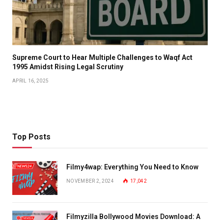
​Supreme Court to Hear Multiple Challenges to Waqf Act
1995 Amidst Rising Legal Scrutiny
APRIL 16, 2025
Top Posts
Filmy4wap: Everything You Need to Know
NOVEMBER 2, 2024
17,042
Filmyzilla Bollywood Movies Download: A