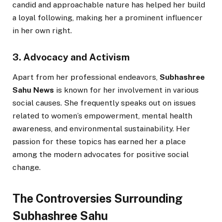
candid and approachable nature has helped her build
a loyal following, making her a prominent influencer
in her own right.
3. Advocacy and Activism
Apart from her professional endeavors,
Subhashree
Sahu News
is known for her involvement in various
social causes. She frequently speaks out on issues
related to women’s empowerment, mental health
awareness, and environmental sustainability. Her
passion for these topics has earned her a place
among the modern advocates for positive social
change.
The Controversies Surrounding
Subhashree Sahu