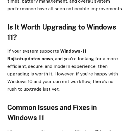
times, battery management, and overall system
performance have all seen noticeable improvements.
Is It Worth Upgrading to Windows
11?
If your system supports
Windows-11
Rajkotupdates.news
, and you’re looking for a more
efficient, secure, and modern experience, then
upgrading is worth it. However, if you’re happy with
Windows 10 and your current workflow, there’s no
rush to upgrade just yet.
Common Issues and Fixes in
Windows 11