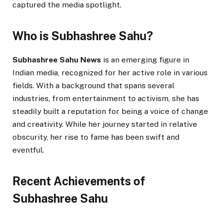
captured the media spotlight.
Who is Subhashree Sahu?
Subhashree Sahu News
is an emerging figure in
Indian media, recognized for her active role in various
fields. With a background that spans several
industries, from entertainment to activism, she has
steadily built a reputation for being a voice of change
and creativity. While her journey started in relative
obscurity, her rise to fame has been swift and
eventful.
Recent Achievements of
Subhashree Sahu