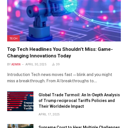
TECH
Top Tech Headlines You Shouldn’t Miss: Game-
Changing Innovations Today
BY
ADMIN
APRIL 30, 2025
39
Introduction Tech news moves fast—blink and you might
miss a breakthrough. From AI breakthroughs to…
Global Trade Turmoil: An In-Depth Analysis
of Trump reciprocal Tariffs Policies and
Their Worldwide Impact
APRIL 17, 2025
​Supreme Court to Hear Multiple Challenges