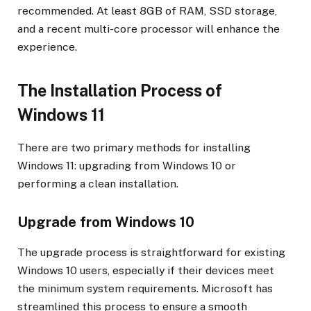
recommended. At least 8GB of RAM, SSD storage,
and a recent multi-core processor will enhance the
experience.
The Installation Process of
Windows 11
There are two primary methods for installing
Windows 11: upgrading from Windows 10 or
performing a clean installation.
Upgrade from Windows 10
The upgrade process is straightforward for existing
Windows 10 users, especially if their devices meet
the minimum system requirements. Microsoft has
streamlined this process to ensure a smooth