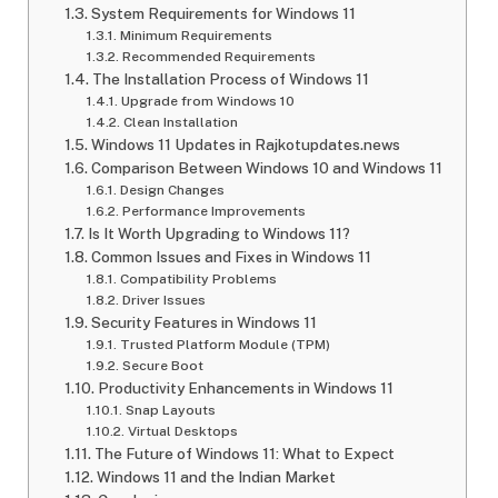
System Requirements for Windows 11
Minimum Requirements
Recommended Requirements
The Installation Process of Windows 11
Upgrade from Windows 10
Clean Installation
Windows 11 Updates in Rajkotupdates.news
Comparison Between Windows 10 and Windows 11
Design Changes
Performance Improvements
Is It Worth Upgrading to Windows 11?
Common Issues and Fixes in Windows 11
Compatibility Problems
Driver Issues
Security Features in Windows 11
Trusted Platform Module (TPM)
Secure Boot
Productivity Enhancements in Windows 11
Snap Layouts
Virtual Desktops
The Future of Windows 11: What to Expect
Windows 11 and the Indian Market