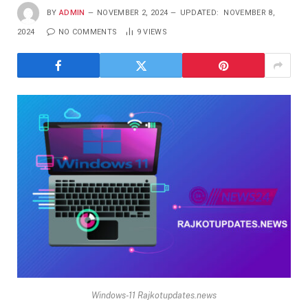
BY
ADMIN
NOVEMBER 2, 2024
UPDATED:
NOVEMBER 8,
2024
NO COMMENTS
9
VIEWS
Windows-11 Rajkotupdates.news