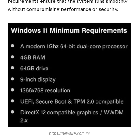
requirements ensure that the system runs smoothly
without compromising performance or security.
https://news24.com.in/