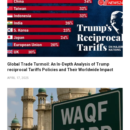
Global Trade Turmoil: An In-Depth Analysis of Trump
reciprocal Tariffs Policies and Their Worldwide Impact
APRIL 17, 2025