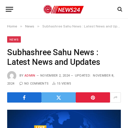
»
»
Home
News
Subhashree Sahu News : Latest News and Updates
NEWS
Subhashree Sahu News :
Latest News and Updates
BY
ADMIN
NOVEMBER 2, 2024
UPDATED:
NOVEMBER 8,
2024
NO COMMENTS
15
VIEWS