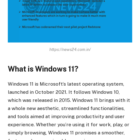
https://news24.com.in/
What is Windows 11?
Windows 11 is Microsoft’s latest operating system,
launched in October 2021. It follows Windows 10,
which was released in 2015. Windows 11 brings with it
a whole new aesthetic, streamlined functionalities,
and tools aimed at improving productivity and user
experience. Whether you’re using it for work, play, or
simply browsing, Windows 11 promises a smoother,