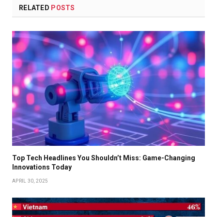
RELATED
POSTS
Top Tech Headlines You Shouldn’t Miss: Game-Changing
Innovations Today
APRIL 30, 2025