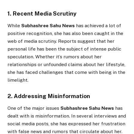
1. Recent Media Scrutiny
While
Subhashree Sahu News
has achieved a lot of
positive recognition, she has also been caught in the
web of media scrutiny. Reports suggest that her
personal life has been the subject of intense public
speculation. Whether it’s rumors about her
relationships or unfounded claims about her lifestyle,
she has faced challenges that come with being in the
limelight.
2. Addressing Misinformation
One of the major issues
Subhashree Sahu News
has
dealt with is misinformation. In several interviews and
social media posts, she has expressed her frustration
with false news and rumors that circulate about her.