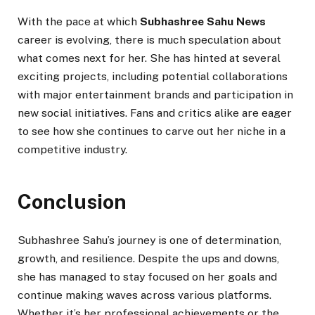
With the pace at which
Subhashree Sahu News
career is evolving, there is much speculation about
what comes next for her. She has hinted at several
exciting projects, including potential collaborations
with major entertainment brands and participation in
new social initiatives. Fans and critics alike are eager
to see how she continues to carve out her niche in a
competitive industry.
Conclusion
Subhashree Sahu’s journey is one of determination,
growth, and resilience. Despite the ups and downs,
she has managed to stay focused on her goals and
continue making waves across various platforms.
Whether it’s her professional achievements or the