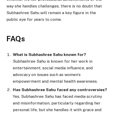
way she handles challenges, there is no doubt that
Subhashree Sahu will remain a key figure in the
public eye for years to come.
FAQs
What is Subhashree Sahu known for?
Subhashree Sahu is known for her work in
entertainment, social media influence, and
advocacy on issues such as women’s
empowerment and mental health awareness.
Has Subhashree Sahu faced any controversies?
Yes, Subhashree Sahu has faced media scrutiny
and misinformation, particularly regarding her
personal life, but she handles it with grace and