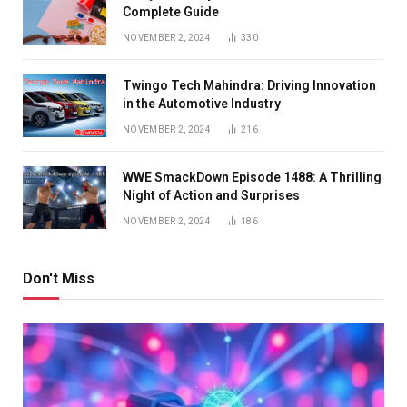
Complete Guide
NOVEMBER 2, 2024
330
Twingo Tech Mahindra: Driving Innovation
in the Automotive Industry
NOVEMBER 2, 2024
216
WWE SmackDown Episode 1488: A Thrilling
Night of Action and Surprises
NOVEMBER 2, 2024
186
Don't Miss