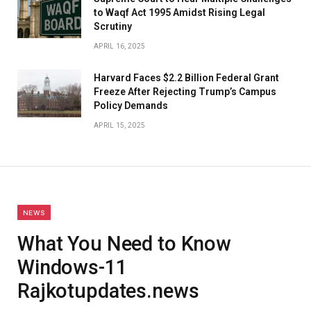
to Waqf Act 1995 Amidst Rising Legal
Scrutiny
APRIL 16, 2025
Harvard Faces $2.2 Billion Federal Grant
Freeze After Rejecting Trump’s Campus
Policy Demands
APRIL 15, 2025
NEWS
What You Need to Know
Windows-11
Rajkotupdates.news