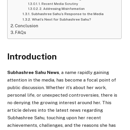
1. Recent Media Scrutiny
2. Addressing Misinformation
Subhashree Sahu’s Response to the Media
What’s Next for Subhashree Sahu?
Conclusion
FAQs
Introduction
Subhashree Sahu News
, a name rapidly gaining
attention in the media, has become a focal point of
public discussion. Whether it’s about her work,
personal life, or unexpected controversies, there is
no denying the growing interest around her. This
article delves into the latest news regarding
Subhashree Sahu, touching upon her recent
achievements, challenges, and the reasons she has