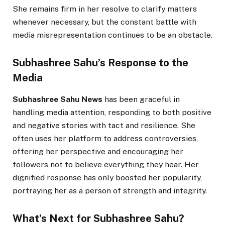
She remains firm in her resolve to clarify matters
whenever necessary, but the constant battle with
media misrepresentation continues to be an obstacle.
Subhashree Sahu’s Response to the
Media
Subhashree Sahu News
has been graceful in
handling media attention, responding to both positive
and negative stories with tact and resilience. She
often uses her platform to address controversies,
offering her perspective and encouraging her
followers not to believe everything they hear. Her
dignified response has only boosted her popularity,
portraying her as a person of strength and integrity.
What’s Next for Subhashree Sahu?