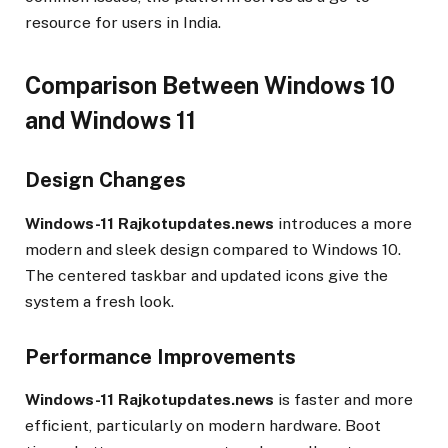
resource for users in India.
Comparison Between Windows 10
and Windows 11
Design Changes
Windows-11 Rajkotupdates.news
introduces a more
modern and sleek design compared to Windows 10.
The centered taskbar and updated icons give the
system a fresh look.
Performance Improvements
Windows-11 Rajkotupdates.news
is faster and more
efficient, particularly on modern hardware. Boot