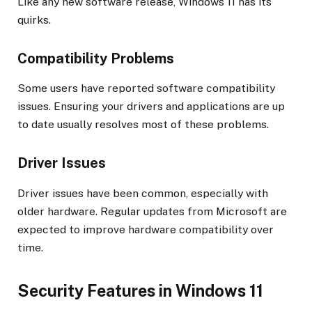
Like any new software release, Windows 11 has its
quirks.
Compatibility Problems
Some users have reported software compatibility
issues. Ensuring your drivers and applications are up
to date usually resolves most of these problems.
Driver Issues
Driver issues have been common, especially with
older hardware. Regular updates from Microsoft are
expected to improve hardware compatibility over
time.
Security Features in Windows 11