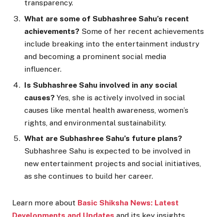
transparency.
What are some of Subhashree Sahu’s recent
achievements?
Some of her recent achievements
include breaking into the entertainment industry
and becoming a prominent social media
influencer.
Is Subhashree Sahu involved in any social
causes?
Yes, she is actively involved in social
causes like mental health awareness, women’s
rights, and environmental sustainability.
What are Subhashree Sahu’s future plans?
Subhashree Sahu is expected to be involved in
new entertainment projects and social initiatives,
as she continues to build her career.
Learn more about
Basic Shiksha News: Latest
Developments and Updates
and its key insights.