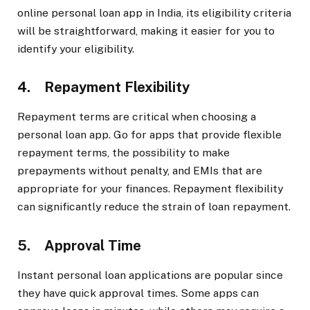
online personal loan app in India, its eligibility criteria
will be straightforward, making it easier for you to
identify your eligibility.
4. Repayment Flexibility
Repayment terms are critical when choosing a
personal loan app. Go for apps that provide flexible
repayment terms, the possibility to make
prepayments without penalty, and EMIs that are
appropriate for your finances. Repayment flexibility
can significantly reduce the strain of loan repayment.
5. Approval Time
Instant personal loan applications are popular since
they have quick approval times. Some apps can