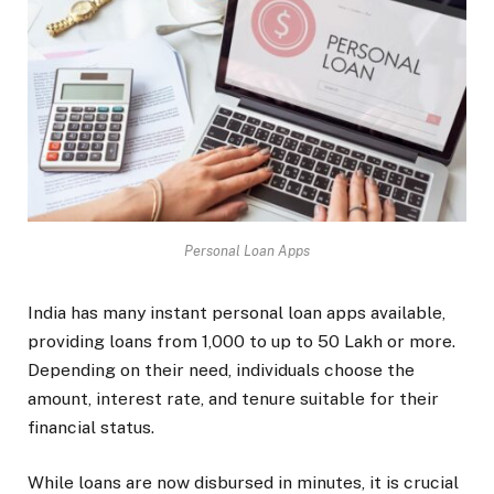
Personal Loan Apps
India has many instant personal loan apps available,
providing loans from ₹1,000 to up to ₹50 Lakh or more.
Depending on their need, individuals choose the
amount, interest rate, and tenure suitable for their
financial status.
While loans are now disbursed in minutes, it is crucial