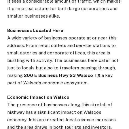
it sees a considerable amount of traffic, which makes
it prime real estate for both large corporations and
smaller businesses alike.
Businesses Located Here
A wide variety of businesses operate at or near this
address. From retail outlets and service stations to
small eateries and corporate offices, this area is
bustling with activity. The businesses here cater not
just to locals but also to travelers passing through,
making
200 E Business Hwy 23 Walsco TX
a key
part of Walsco’s economic ecosystem.
Economic Impact on Walsco
The presence of businesses along this stretch of
highway has a significant impact on Walsco’s
economy. Jobs are created, local revenue increases,
and the area draws in both tourists and investors.