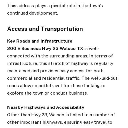
This address plays a pivotal role in the town’s
continued development.
Access and Transportation
Key Roads and Infrastructure
200 E Business Hwy 23 Walsco TX
is well-
connected with the surrounding areas. In terms of
infrastructure, this stretch of highway is regularly
maintained and provides easy access for both
commercial and residential traffic. The well-laid-out
roads allow smooth travel for those looking to
explore the town or conduct business.
Nearby Highways and Accessibility
Other than Hwy 23, Walsco is linked to a number of
other important highways, ensuring easy travel to