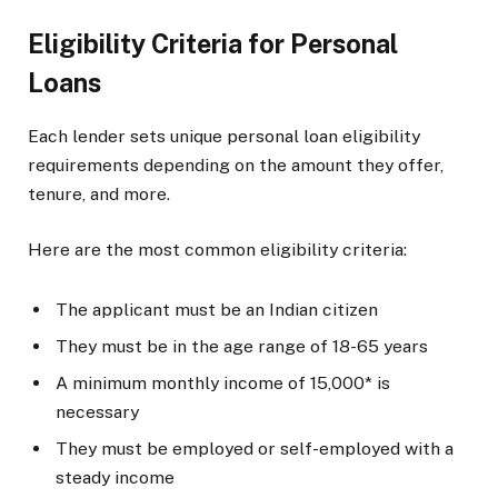
Eligibility Criteria for Personal
Loans
Each lender sets unique personal loan eligibility
requirements depending on the amount they offer,
tenure, and more.
Here are the most common eligibility criteria:
The applicant must be an Indian citizen
They must be in the age range of 18-65 years
A minimum monthly income of ₹15,000* is
necessary
They must be employed or self-employed with a
steady income