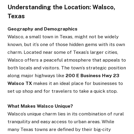
Understanding the Location: Walsco,
Texas
Geography and Demographics
Walsco, a small town in Texas, might not be widely
known, but it’s one of those hidden gems with its own
charm. Located near some of Texas’s larger cities,
Walsco offers a peaceful atmosphere that appeals to
both locals and visitors. The town’s strategic position
along major highways like
200 E Business Hwy 23
Walsco TX
makes it an ideal place for businesses to
set up shop and for travelers to take a quick stop.
What Makes Walsco Unique?
Walsco’s unique charm lies in its combination of rural
tranquility and easy access to urban areas. While
many Texas towns are defined by their big-city