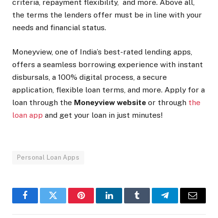
criteria, repayment flexibility, and more. Above all,
the terms the lenders offer must be in line with your
needs and financial status.
Moneyview, one of India’s best-rated lending apps,
offers a seamless borrowing experience with instant
disbursals, a 100% digital process, a secure
application, flexible loan terms, and more. Apply for a
loan through the
Moneyview website
or through
the
loan app
and get your loan in just minutes!
Personal Loan Apps
Facebook
Twitter
Pinterest
LinkedIn
Tumblr
Telegram
Email