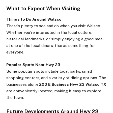
What to Expect When Visiting
Things to Do Around Walsco
There’s plenty to see and do when you visit Walsco.
Whether you’re interested in the local culture,
historical landmarks, or simply enjoying a good meal
at one of the local diners, there’s something for
everyone.
Popular Spots Near Hwy 23
Some popular spots include local parks, small
shopping centers, and a variety of dining options. The
businesses along
200 E Business Hwy 23 Walsco TX
are conveniently located, making it easy to explore
the town.
Future Developments Around Hwy 23