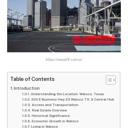
https://news24.com.in/
Table of Contents
Introduction
Understanding the Location: Walsco, Texas
200 E Business Hwy 23 Walsco TX: A Central Hub
Access and Transportation
Real Estate Overview
Historical Significance
Economic Growth in Walsco
Living in Walsco