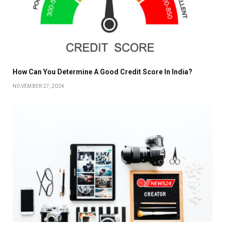
How Can You Determine A Good Credit Score In India?
NOVEMBER 27, 2024