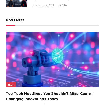
NOVEMBER 2, 2024
186
Don't Miss
TECH
Top Tech Headlines You Shouldn’t Miss: Game-
Changing Innovations Today