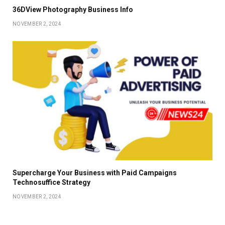
36DView Photography Business Info
NOVEMBER 2, 2024
Supercharge Your Business with Paid Campaigns
Technosuffice Strategy
NOVEMBER 2, 2024