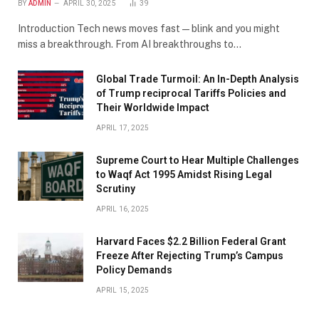
BY
ADMIN
APRIL 30, 2025
39
Introduction Tech news moves fast—blink and you might
miss a breakthrough. From AI breakthroughs to…
Global Trade Turmoil: An In-Depth Analysis
of Trump reciprocal Tariffs Policies and
Their Worldwide Impact
APRIL 17, 2025
​Supreme Court to Hear Multiple Challenges
to Waqf Act 1995 Amidst Rising Legal
Scrutiny
APRIL 16, 2025
Harvard Faces $2.2 Billion Federal Grant
Freeze After Rejecting Trump’s Campus
Policy Demands
APRIL 15, 2025