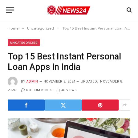
»
»
Home
Uncategorized
Top 15 Best Instant Personal Loan Apps in India
UNCATEGORIZED
Top 15 Best Instant Personal
Loan Apps in India
BY
ADMIN
NOVEMBER 2, 2024
UPDATED:
NOVEMBER 8,
2024
NO COMMENTS
46
VIEWS