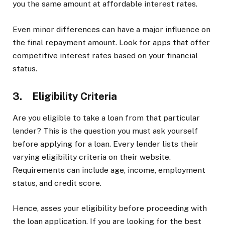
you the same amount at affordable interest rates.
Even minor differences can have a major influence on
the final repayment amount. Look for apps that offer
competitive interest rates based on your financial
status.
3. Eligibility Criteria
Are you eligible to take a loan from that particular
lender? This is the question you must ask yourself
before applying for a loan. Every lender lists their
varying eligibility criteria on their website.
Requirements can include age, income, employment
status, and credit score.
Hence, asses your eligibility before proceeding with
the loan application. If you are looking for the best