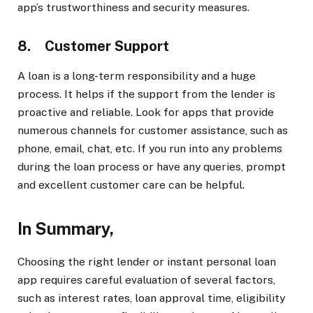
app’s trustworthiness and security measures.
8. Customer Support
A loan is a long-term responsibility and a huge
process. It helps if the support from the lender is
proactive and reliable. Look for apps that provide
numerous channels for customer assistance, such as
phone, email, chat, etc. If you run into any problems
during the loan process or have any queries, prompt
and excellent customer care can be helpful.
In Summary,
Choosing the right lender or instant personal loan
app requires careful evaluation of several factors,
such as interest rates, loan approval time, eligibility