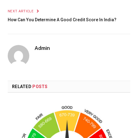
NEXT ARTICLE
How Can You Determine A Good Credit Score In India?
Admin
RELATED
POSTS