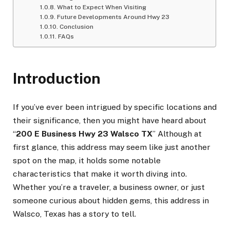
What to Expect When Visiting
Future Developments Around Hwy 23
Conclusion
FAQs
Introduction
If you’ve ever been intrigued by specific locations and
their significance, then you might have heard about
“
200 E Business Hwy 23 Walsco TX
” Although at
first glance, this address may seem like just another
spot on the map, it holds some notable
characteristics that make it worth diving into.
Whether you’re a traveler, a business owner, or just
someone curious about hidden gems, this address in
Walsco, Texas has a story to tell.