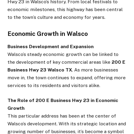
Hwy 23 in Walsco’s history. From local festivals to
economic milestones, this highway has been central
to the town’s culture and economy for years.
Economic Growth in Walsco
Business Development and Expansion
Walsco’s steady economic growth can be linked to
the development of key commercial areas like
200 E
Business Hwy 23 Walsco TX
. As more businesses
move in, the town continues to expand, offering more
services to its residents and visitors alike.
The Role of 200 E Business Hwy 23 in Economic
Growth
This particular address has been at the center of
Walsco’s development. With its strategic location and
growing number of businesses, it’s become a symbol