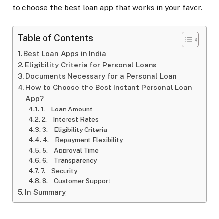
to choose the best loan app that works in your favor.
Table of Contents
Best Loan Apps in India
Eligibility Criteria for Personal Loans
Documents Necessary for a Personal Loan
How to Choose the Best Instant Personal Loan
App?
1. Loan Amount
2. Interest Rates
3. Eligibility Criteria
4. Repayment Flexibility
5. Approval Time
6. Transparency
7. Security
8. Customer Support
In Summary,