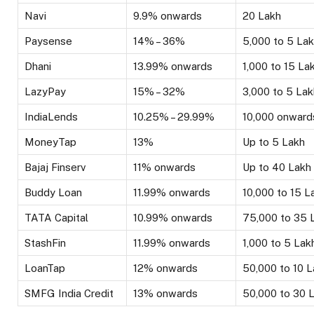
Navi
9.9% onwards
₹20 Lakh
Paysense
14% – 36%
₹5,000 to ₹5 La
Dhani
13.99% onwards
₹1,000 to ₹15 La
LazyPay
15% – 32%
₹3,000 to ₹5 La
IndiaLends
10.25% – 29.99%
₹10,000 onward
MoneyTap
13%
Up to ₹5 Lakh
Bajaj Finserv
11% onwards
Up to ₹40 Lakh
Buddy Loan
11.99% onwards
₹10,000 to ₹15 L
TATA Capital
10.99% onwards
₹75,000 to ₹35 
StashFin
11.99% onwards
₹1,000 to ₹5 Lak
LoanTap
12% onwards
₹50,000 to ₹10 
SMFG India Credit
13% onwards
₹50,000 to ₹30 