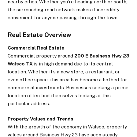
nearby cities. Whether you’re heading north or south,
the surrounding road network makes it incredibly
convenient for anyone passing through the town.
Real Estate Overview
Commercial Real Estate
Commercial property around
200 E Business Hwy 23
Walsco TX
is in high demand due to its central
location. Whether it’s a new store, a restaurant, or
even office space, this area has become a hotbed for
commercial investments. Businesses seeking a prime
location often find themselves looking at this
particular address.
Property Values and Trends
With the growth of the economy in Walsco, property
values around Business Hwy 23 have seen steady