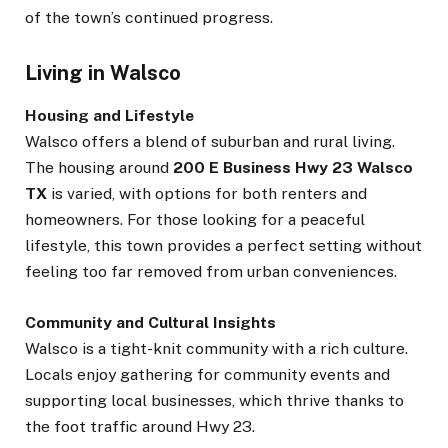
of the town’s continued progress.
Living in Walsco
Housing and Lifestyle
Walsco offers a blend of suburban and rural living.
The housing around
200 E Business Hwy 23 Walsco
TX
is varied, with options for both renters and
homeowners. For those looking for a peaceful
lifestyle, this town provides a perfect setting without
feeling too far removed from urban conveniences.
Community and Cultural Insights
Walsco is a tight-knit community with a rich culture.
Locals enjoy gathering for community events and
supporting local businesses, which thrive thanks to
the foot traffic around Hwy 23.