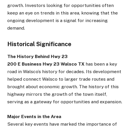
growth. Investors looking for opportunities often
keep an eye on trends in this area, knowing that the
ongoing development is a signal for increasing
demand.
Historical Significance
The History Behind Hwy 23
200 E Business Hwy 23 Walsco TX
has been a key
road in Walsco’s history for decades. Its development
helped connect Walsco to larger trade routes and
brought about economic growth. The history of this
highway mirrors the growth of the town itself,
serving as a gateway for opportunities and expansion.
Major Events in the Area
Several key events have marked the importance of