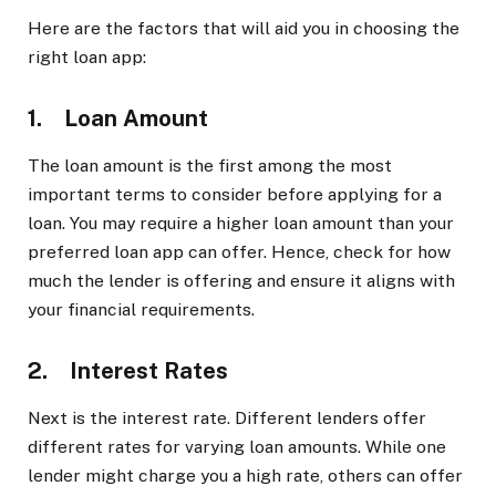
Here are the factors that will aid you in choosing the
right loan app:
1. Loan Amount
The loan amount is the first among the most
important terms to consider before applying for a
loan. You may require a higher loan amount than your
preferred loan app can offer. Hence, check for how
much the lender is offering and ensure it aligns with
your financial requirements.
2. Interest Rates
Next is the interest rate. Different lenders offer
different rates for varying loan amounts. While one
lender might charge you a high rate, others can offer