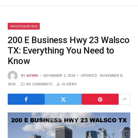
UNCATEGORIZED
200 E Business Hwy 23 Walsco
TX: Everything You Need to
Know
BY
ADMIN
NOVEMBER 2, 2024
UPDATED:
NOVEMBER 8,
2024
NO COMMENTS
16
VIEWS