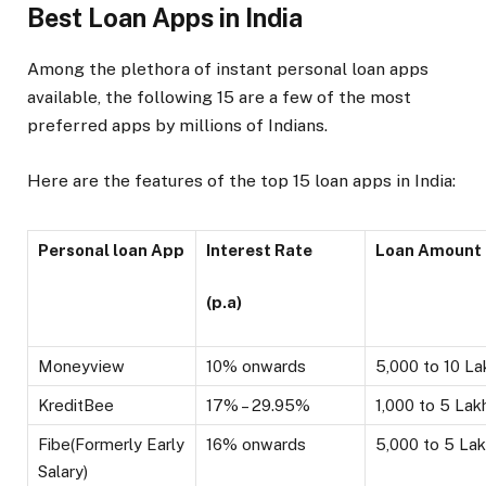
Best Loan Apps in India
Among the plethora of instant personal loan apps
available, the following 15 are a few of the most
preferred apps by millions of Indians.
Here are the features of the top 15 loan apps in India:
Personal loan App
Interest Rate
Loan Amount
(p.a)
Moneyview
10% onwards
₹5,000 to ₹10 L
KreditBee
17% – 29.95%
₹1,000 to ₹5 Lak
Fibe(Formerly Early
16% onwards
₹5,000 to ₹5 La
Salary)