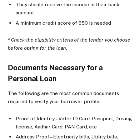
They should receive the income in their bank
account
A minimum credit score of 650 is needed
* Check the eligibility criteria of the lender you choose
before opting for the loan.
Documents Necessary for a
Personal Loan
The following are the most common documents
required to verify your borrower profile.
Proof of Identity – Voter ID Card, Passport, Driving
license, Aadhar Card, PAN Card, etc
Address Proof – Electricity bills, Utility bills,