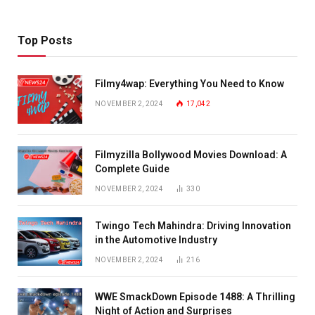
Top Posts
Filmy4wap: Everything You Need to Know
NOVEMBER 2, 2024
17,042
Filmyzilla Bollywood Movies Download: A
Complete Guide
NOVEMBER 2, 2024
330
Twingo Tech Mahindra: Driving Innovation
in the Automotive Industry
NOVEMBER 2, 2024
216
WWE SmackDown Episode 1488: A Thrilling
Night of Action and Surprises