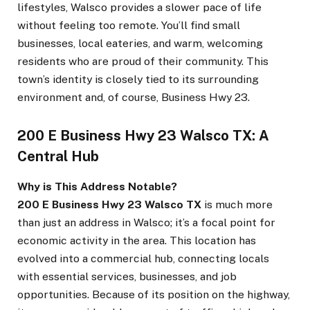
lifestyles, Walsco provides a slower pace of life
without feeling too remote. You’ll find small
businesses, local eateries, and warm, welcoming
residents who are proud of their community. This
town’s identity is closely tied to its surrounding
environment and, of course, Business Hwy 23.
200 E Business Hwy 23 Walsco TX: A
Central Hub
Why is This Address Notable?
200 E Business Hwy 23 Walsco TX
is much more
than just an address in Walsco; it’s a focal point for
economic activity in the area. This location has
evolved into a commercial hub, connecting locals
with essential services, businesses, and job
opportunities. Because of its position on the highway,