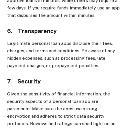
approve loans in minutes, while others may require a
few days. If you require funds immediately, use an app
that disburses the amount within minutes.
6. Transparency
Legitimate personal loan apps disclose their fees,
charges, and terms and conditions. Be aware of any
hidden expenses, such as processing fees, late
payment charges, or prepayment penalties.
7. Security
Given the sensitivity of financial information, the
security aspects of a personal loan app are
paramount. Make sure the apps use strong
encryption and adheres to strict data security
protocols. Reviews and ratings can shed light on an