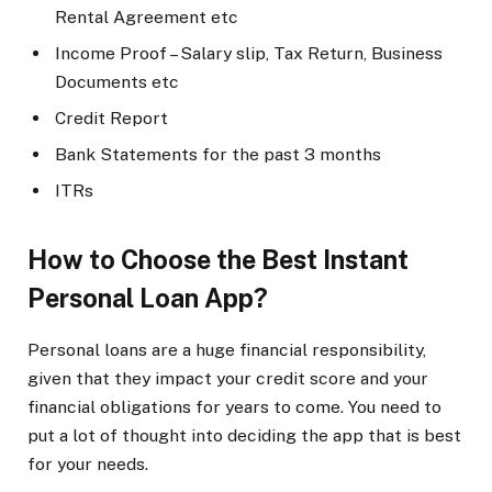
Rental Agreement etc
Income Proof – Salary slip, Tax Return, Business
Documents etc
Credit Report
Bank Statements for the past 3 months
ITRs
How to Choose the Best Instant
Personal Loan App?
Personal loans are a huge financial responsibility,
given that they impact your credit score and your
financial obligations for years to come. You need to
put a lot of thought into deciding the app that is best
for your needs.