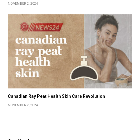
NOVEMBER 2, 2024
Canadian Ray Peat Health Skin Care Revolution
NOVEMBER 2, 2024