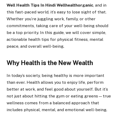
Well Health Tips In Hindi Wellhealthorganic
, and in
this fast-paced world, it’s easy to lose sight of that.
Whether you’re juggling work, family, or other
commitments, taking care of your well-being should
be a top priority. In this guide, we will cover simple,
actionable health tips for physical fitness, mental
peace, and overall well-being.
Why Health is the New Wealth
In today’s society, being healthy is more important
than ever. Health allows you to enjoy life, perform
better at work, and feel good about yourself. But it’s
not just about hitting the gym or eating greens—true
wellness comes from a balanced approach that
includes physical, mental, and emotional well-being.