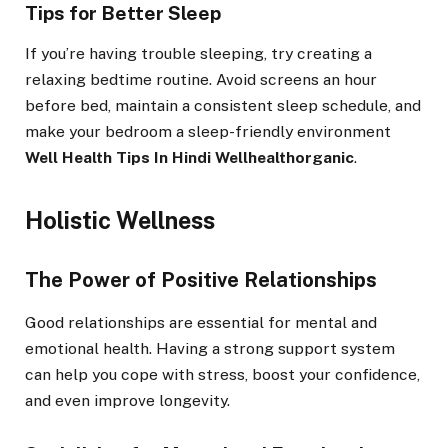
Tips for Better Sleep
If you’re having trouble sleeping, try creating a
relaxing bedtime routine. Avoid screens an hour
before bed, maintain a consistent sleep schedule, and
make your bedroom a sleep-friendly environment
Well Health Tips In Hindi Wellhealthorganic
.
Holistic Wellness
The Power of Positive Relationships
Good relationships are essential for mental and
emotional health. Having a strong support system
can help you cope with stress, boost your confidence,
and even improve longevity.