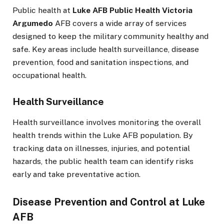
Public health at
Luke AFB Public Health Victoria
Argumedo
AFB covers a wide array of services
designed to keep the military community healthy and
safe. Key areas include health surveillance, disease
prevention, food and sanitation inspections, and
occupational health.
Health Surveillance
Health surveillance involves monitoring the overall
health trends within the Luke AFB population. By
tracking data on illnesses, injuries, and potential
hazards, the public health team can identify risks
early and take preventative action.
Disease Prevention and Control at Luke
AFB