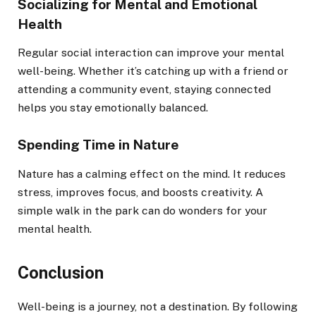
Socializing for Mental and Emotional
Health
Regular social interaction can improve your mental
well-being. Whether it’s catching up with a friend or
attending a community event, staying connected
helps you stay emotionally balanced.
Spending Time in Nature
Nature has a calming effect on the mind. It reduces
stress, improves focus, and boosts creativity. A
simple walk in the park can do wonders for your
mental health.
Conclusion
Well-being is a journey, not a destination. By following