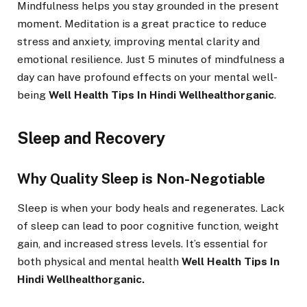
Mindfulness helps you stay grounded in the present
moment. Meditation is a great practice to reduce
stress and anxiety, improving mental clarity and
emotional resilience. Just 5 minutes of mindfulness a
day can have profound effects on your mental well-
being
Well Health Tips In Hindi Wellhealthorganic
.
Sleep and Recovery
Why Quality Sleep is Non-Negotiable
Sleep is when your body heals and regenerates. Lack
of sleep can lead to poor cognitive function, weight
gain, and increased stress levels. It’s essential for
both physical and mental health
Well Health Tips In
Hindi Wellhealthorganic.