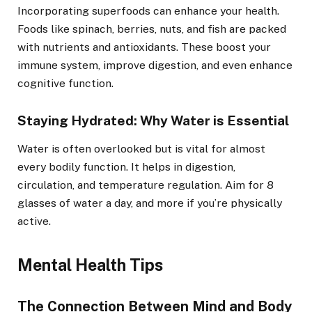
Incorporating superfoods can enhance your health.
Foods like spinach, berries, nuts, and fish are packed
with nutrients and antioxidants. These boost your
immune system, improve digestion, and even enhance
cognitive function.
Staying Hydrated: Why Water is Essential
Water is often overlooked but is vital for almost
every bodily function. It helps in digestion,
circulation, and temperature regulation. Aim for 8
glasses of water a day, and more if you’re physically
active.
Mental Health Tips
The Connection Between Mind and Body