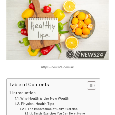
https://news24.com.in/
Table of Contents
Introduction
Why Health is the New Wealth
Physical Health Tips
The Importance of Daily Exercise
Simple Exercises You Can Do at Home