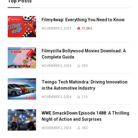
Top Posts
Filmy4wap: Everything You Need to Know
NOVEMBER 2, 2024
17,042
Filmyzilla Bollywood Movies Download: A
Complete Guide
NOVEMBER 2, 2024
330
Twingo Tech Mahindra: Driving Innovation
in the Automotive Industry
NOVEMBER 2, 2024
216
WWE SmackDown Episode 1488: A Thrilling
Night of Action and Surprises
NOVEMBER 2, 2024
186