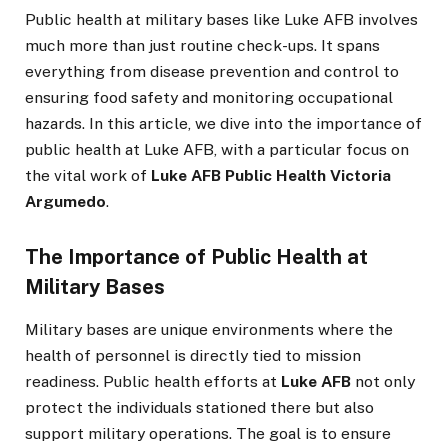
Public health at military bases like Luke AFB involves
much more than just routine check-ups. It spans
everything from disease prevention and control to
ensuring food safety and monitoring occupational
hazards. In this article, we dive into the importance of
public health at Luke AFB, with a particular focus on
the vital work of
Luke AFB Public Health Victoria
Argumedo
.
The Importance of Public Health at
Military Bases
Military bases are unique environments where the
health of personnel is directly tied to mission
readiness. Public health efforts at
Luke AFB
not only
protect the individuals stationed there but also
support military operations. The goal is to ensure