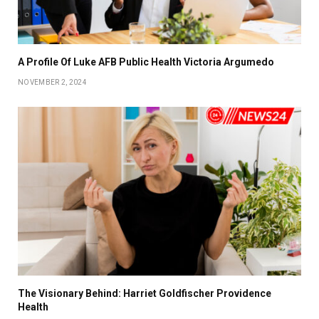
A Profile Of Luke AFB Public Health Victoria Argumedo
NOVEMBER 2, 2024
The Visionary Behind: Harriet Goldfischer Providence
Health