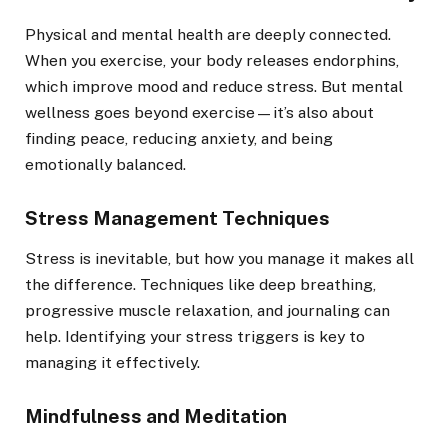
Physical and mental health are deeply connected.
When you exercise, your body releases endorphins,
which improve mood and reduce stress. But mental
wellness goes beyond exercise—it’s also about
finding peace, reducing anxiety, and being
emotionally balanced.
Stress Management Techniques
Stress is inevitable, but how you manage it makes all
the difference. Techniques like deep breathing,
progressive muscle relaxation, and journaling can
help. Identifying your stress triggers is key to
managing it effectively.
Mindfulness and Meditation