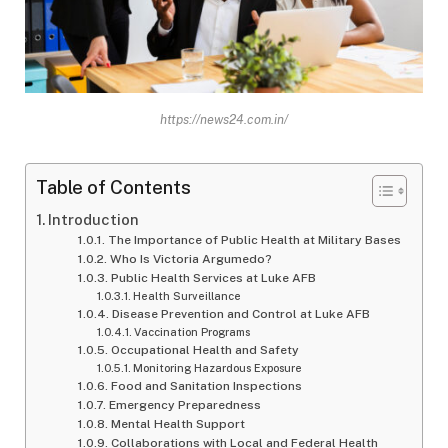
https://news24.com.in/
Table of Contents
Introduction
The Importance of Public Health at Military Bases
Who Is Victoria Argumedo?
Public Health Services at Luke AFB
Health Surveillance
Disease Prevention and Control at Luke AFB
Vaccination Programs
Occupational Health and Safety
Monitoring Hazardous Exposure
Food and Sanitation Inspections
Emergency Preparedness
Mental Health Support
Collaborations with Local and Federal Health