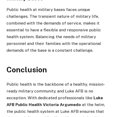
Public health at military bases faces unique
challenges. The transient nature of military life,
combined with the demands of service, makes it
essential to have a flexible and responsive public
health system. Balancing the needs of military
personnel and their families with the operational
demands of the base is a constant challenge.
Conclusion
Public health is the backbone of a healthy, mission-
ready military community, and Luke AFB is no
exception. With dedicated professionals like
Luke
AFB Public Health Victoria Argumedo
at the helm,
the public health system at Luke AFB ensures that