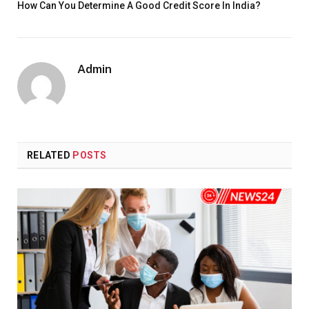
How Can You Determine A Good Credit Score In India?
Admin
RELATED
POSTS