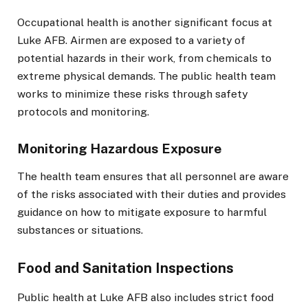
Occupational health is another significant focus at
Luke AFB. Airmen are exposed to a variety of
potential hazards in their work, from chemicals to
extreme physical demands. The public health team
works to minimize these risks through safety
protocols and monitoring.
Monitoring Hazardous Exposure
The health team ensures that all personnel are aware
of the risks associated with their duties and provides
guidance on how to mitigate exposure to harmful
substances or situations.
Food and Sanitation Inspections
Public health at Luke AFB also includes strict food