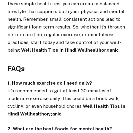
these simple health tips, you can create a balanced
lifestyle that supports both your physical and mental
health. Remember, small, consistent actions lead to
significant long-term results. So, whether it’s through
better nutrition, regular exercise, or mindfulness
practices, start today and take control of your well-
being
Well Health Tips In Hindi Wellhealthorganic
.
FAQs
1. How much exercise do I need daily?
It’s recommended to get at least 30 minutes of
moderate exercise daily. This could be a brisk walk,
cycling, or even household chores
Well Health Tips In
Hindi Wellhealthorganic
.
2. What are the best foods for mental health?