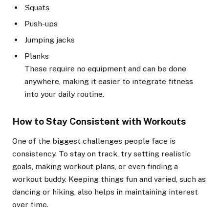
Squats
Push-ups
Jumping jacks
Planks
These require no equipment and can be done
anywhere, making it easier to integrate fitness
into your daily routine.
How to Stay Consistent with Workouts
One of the biggest challenges people face is
consistency. To stay on track, try setting realistic
goals, making workout plans, or even finding a
workout buddy. Keeping things fun and varied, such as
dancing or hiking, also helps in maintaining interest
over time.