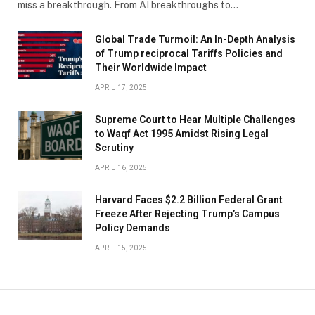
miss a breakthrough. From AI breakthroughs to…
Global Trade Turmoil: An In-Depth Analysis
of Trump reciprocal Tariffs Policies and
Their Worldwide Impact
APRIL 17, 2025
​Supreme Court to Hear Multiple Challenges
to Waqf Act 1995 Amidst Rising Legal
Scrutiny
APRIL 16, 2025
Harvard Faces $2.2 Billion Federal Grant
Freeze After Rejecting Trump’s Campus
Policy Demands
APRIL 15, 2025