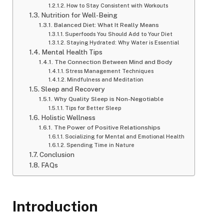
How to Stay Consistent with Workouts
Nutrition for Well-Being
Balanced Diet: What It Really Means
Superfoods You Should Add to Your Diet
Staying Hydrated: Why Water is Essential
Mental Health Tips
The Connection Between Mind and Body
Stress Management Techniques
Mindfulness and Meditation
Sleep and Recovery
Why Quality Sleep is Non-Negotiable
Tips for Better Sleep
Holistic Wellness
The Power of Positive Relationships
Socializing for Mental and Emotional Health
Spending Time in Nature
Conclusion
FAQs
Introduction