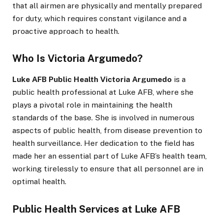
that all airmen are physically and mentally prepared
for duty, which requires constant vigilance and a
proactive approach to health.
Who Is Victoria Argumedo?
Luke AFB Public Health Victoria Argumedo
is a
public health professional at Luke AFB, where she
plays a pivotal role in maintaining the health
standards of the base. She is involved in numerous
aspects of public health, from disease prevention to
health surveillance. Her dedication to the field has
made her an essential part of Luke AFB’s health team,
working tirelessly to ensure that all personnel are in
optimal health.
Public Health Services at Luke AFB