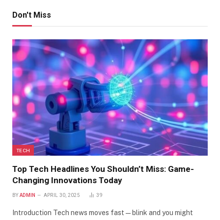
Don't Miss
TECH
Top Tech Headlines You Shouldn’t Miss: Game-
Changing Innovations Today
BY
ADMIN
APRIL 30, 2025
39
Introduction Tech news moves fast—blink and you might