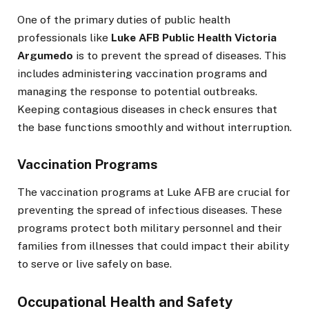
One of the primary duties of public health
professionals like
Luke AFB Public Health Victoria
Argumedo
is to prevent the spread of diseases. This
includes administering vaccination programs and
managing the response to potential outbreaks.
Keeping contagious diseases in check ensures that
the base functions smoothly and without interruption.
Vaccination Programs
The vaccination programs at Luke AFB are crucial for
preventing the spread of infectious diseases. These
programs protect both military personnel and their
families from illnesses that could impact their ability
to serve or live safely on base.
Occupational Health and Safety