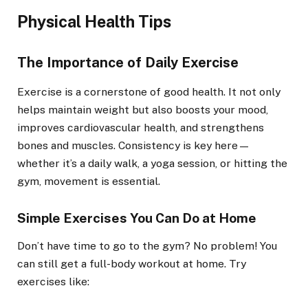
Physical Health Tips
The Importance of Daily Exercise
Exercise is a cornerstone of good health. It not only
helps maintain weight but also boosts your mood,
improves cardiovascular health, and strengthens
bones and muscles. Consistency is key here—
whether it’s a daily walk, a yoga session, or hitting the
gym, movement is essential.
Simple Exercises You Can Do at Home
Don’t have time to go to the gym? No problem! You
can still get a full-body workout at home. Try
exercises like: