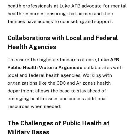
health professionals at Luke AFB advocate for mental
health resources, ensuring that airmen and their
families have access to counseling and support.
Collaborations with Local and Federal
Health Agencies
To ensure the highest standards of care,
Luke AFB
Public Health Victoria Argumedo
collaborates with
local and federal health agencies. Working with
organizations like the CDC and Arizona’s health
department allows the base to stay ahead of
emerging health issues and access additional
resources when needed.
The Challenges of Public Health at
Military Bases